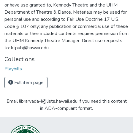
or have use granted to, Kennedy Theatre and the UHM
Department of Theatre & Dance. Materials may be used for
personal use and according to Fair Use Doctrine 17 U.S.
Code § 107 only; any publication or commercial use of these
materials or their included contents requires permission from
the UHM Kennedy Theatre Manager. Direct use requests
to: ktpub@hawaii.edu.
Collections
Playbills
Full item page
Email libraryada-l@lists.hawaii.edu if you need this content
in ADA-compliant format.