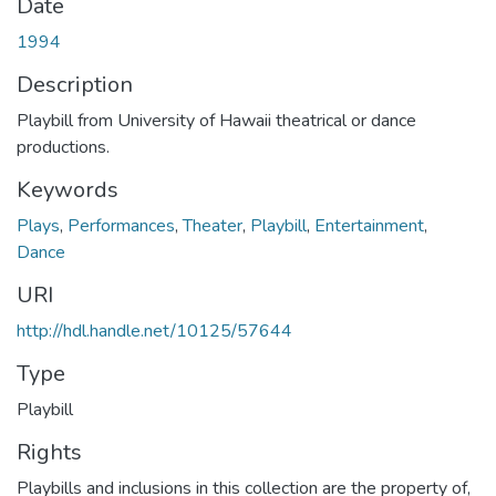
Date
1994
Description
Playbill from University of Hawaii theatrical or dance
productions.
Keywords
Plays
,
Performances
,
Theater
,
Playbill
,
Entertainment
,
Dance
URI
http://hdl.handle.net/10125/57644
Type
Playbill
Rights
Playbills and inclusions in this collection are the property of,