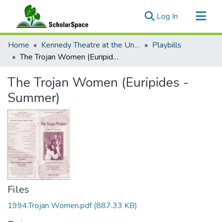
(current)
Log In
Communities & Collections
Home
Kennedy Theatre at the University of Hawaii at Manoa
Playbills
All of ScholarSpace
The Trojan Women (Euripides - Summer)
Statistics
The Trojan Women (Euripides -
Summer)
Files
1994.Trojan Women.pdf
(887.33 KB)