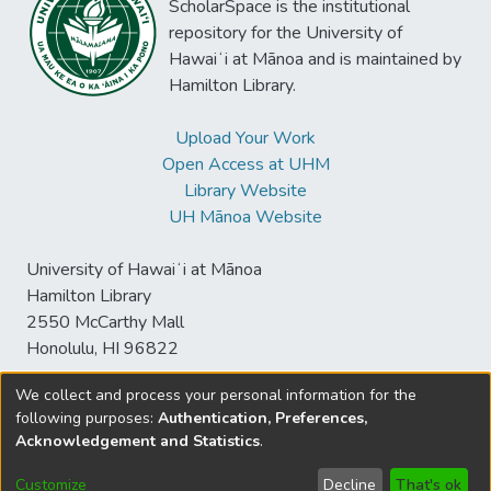
ScholarSpace is the institutional
repository for the University of
Hawaiʻi at Mānoa and is maintained by
Hamilton Library.
Upload Your Work
Open Access at UHM
Library Website
UH Mānoa Website
University of Hawaiʻi at Mānoa
Hamilton Library
2550 McCarthy Mall
Honolulu, HI 96822
We collect and process your personal information for the
following purposes:
Authentication, Preferences,
© University of Hawaiʻi at Mānoa Library
Acknowledgement and Statistics
.
sspace@hawaii.edu
Send
Library Digital Collections
Feedback
Disclaimer and Copyright
Customize
Decline
That's ok