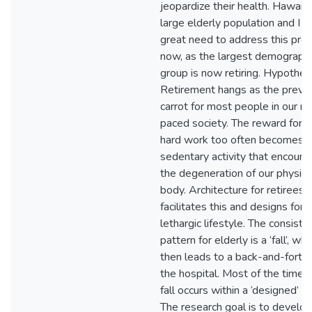
jeopardize their health. Hawaii 
large elderly population and I s
great need to address this pro
now, as the largest demographi
group is now retiring. Hypothesi
Retirement hangs as the preve
carrot for most people in our ra
paced society. The reward for li
hard work too often becomes a
sedentary activity that encoura
the degeneration of our physica
body. Architecture for retirees 
facilitates this and designs for a
lethargic lifestyle. The consiste
pattern for elderly is a ‘fall’, whi
then leads to a back-and-forth 
the hospital. Most of the time, 
fall occurs within a ‘designed’ s
The research goal is to develop