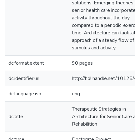
solutions. Emerging theories in
senior health care incorporate 
activity throughout the day
compared to a periodic ‘exercis
time. Architecture can facilitate 
approach of a steady flow of
stimulus and activity.
dc.format.extent
90 pages
dc.identifier.uri
http://hdl.handle.net/10125/
dc.language.iso
eng
Therapeutic Strategies in
dc.title
Architecture for Senior Care an
Rehabilition
dc.type
Doctorate Project