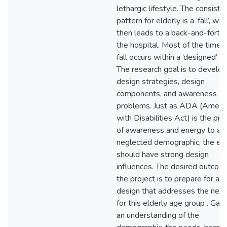
lethargic lifestyle. The consiste
pattern for elderly is a ‘fall’, whi
then leads to a back-and-forth 
the hospital. Most of the time, 
fall occurs within a ‘designed’ s
The research goal is to develop
design strategies, design
components, and awareness of
problems. Just as ADA (Americ
with Disabilities Act) is the pro
of awareness and energy to a
neglected demographic, the eld
should have strong design
influences. The desired outcom
the project is to prepare for a
design that addresses the nee
for this elderly age group . Gain
an understanding of the