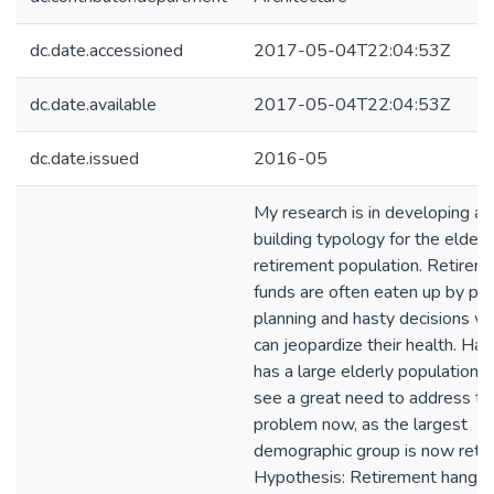
dc.date.accessioned
2017-05-04T22:04:53Z
dc.date.available
2017-05-04T22:04:53Z
dc.date.issued
2016-05
My research is in developing a
building typology for the elderl
retirement population. Retirem
funds are often eaten up by po
planning and hasty decisions wh
can jeopardize their health. Haw
has a large elderly population a
see a great need to address th
problem now, as the largest
demographic group is now retiri
Hypothesis: Retirement hangs 