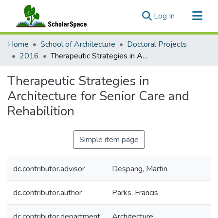
(current)
Log In
Communities & Collections
Home
School of Architecture
Doctoral Projects
All of ScholarSpace
2016
Therapeutic Strategies in Architecture for Senior Care and Rehabilition
Statistics
Therapeutic Strategies in
Architecture for Senior Care and
Rehabilition
Simple item page
dc.contributor.advisor
Despang, Martin
dc.contributor.author
Parks, Francis
dc.contributor.department
Architecture