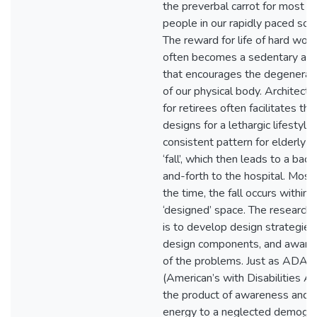
the preverbal carrot for most
people in our rapidly paced soci
The reward for life of hard wor
often becomes a sedentary acti
that encourages the degenerat
of our physical body. Architectu
for retirees often facilitates thi
designs for a lethargic lifestyle
consistent pattern for elderly is
‘fall’, which then leads to a back
and-forth to the hospital. Most
the time, the fall occurs within a
‘designed’ space. The research 
is to develop design strategies
design components, and aware
of the problems. Just as ADA
(American’s with Disabilities Ac
the product of awareness and
energy to a neglected demogra