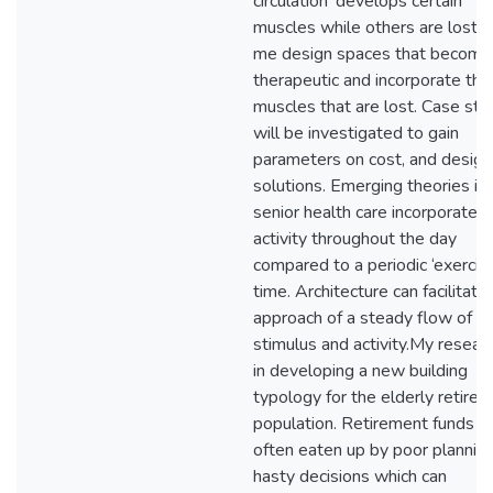
circulation’ develops certain
muscles while others are lost, 
me design spaces that become
therapeutic and incorporate the
muscles that are lost. Case stu
will be investigated to gain
parameters on cost, and design
solutions. Emerging theories in
senior health care incorporate 
activity throughout the day
compared to a periodic ‘exercis
time. Architecture can facilitate 
approach of a steady flow of
stimulus and activity.My researc
in developing a new building
typology for the elderly retire
population. Retirement funds a
often eaten up by poor plannin
hasty decisions which can