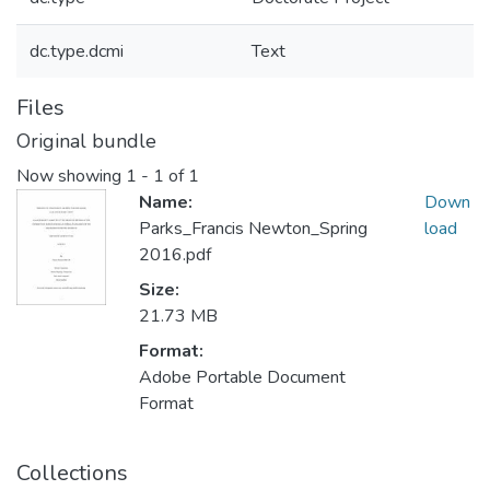
dc.type.dcmi
Text
Files
Original bundle
Now showing
1 - 1 of 1
Name:
Down
Parks_Francis Newton_Spring
load
2016.pdf
Size:
21.73 MB
Format:
Adobe Portable Document
Format
Collections