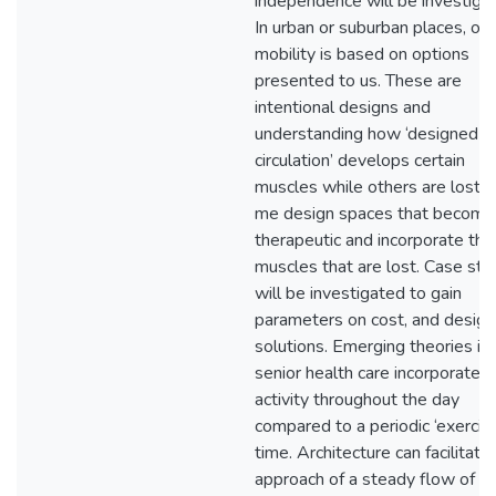
independence will be investiga
In urban or suburban places, our
mobility is based on options
presented to us. These are
intentional designs and
understanding how ‘designed
circulation’ develops certain
muscles while others are lost, 
me design spaces that become
therapeutic and incorporate the
muscles that are lost. Case stu
will be investigated to gain
parameters on cost, and design
solutions. Emerging theories in
senior health care incorporate 
activity throughout the day
compared to a periodic ‘exercis
time. Architecture can facilitate 
approach of a steady flow of