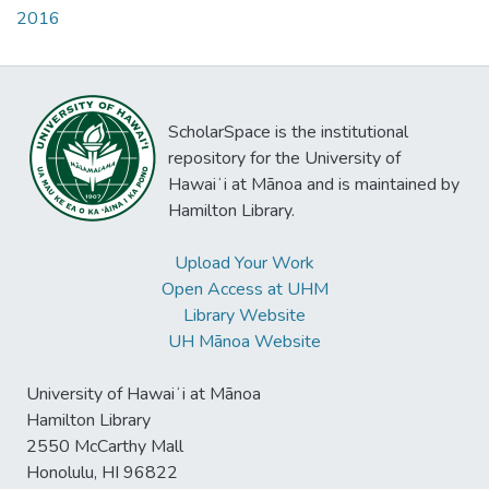
2016
ScholarSpace is the institutional
repository for the University of
Hawaiʻi at Mānoa and is maintained by
Hamilton Library.
Upload Your Work
Open Access at UHM
Library Website
UH Mānoa Website
University of Hawaiʻi at Mānoa
Hamilton Library
2550 McCarthy Mall
Honolulu, HI 96822