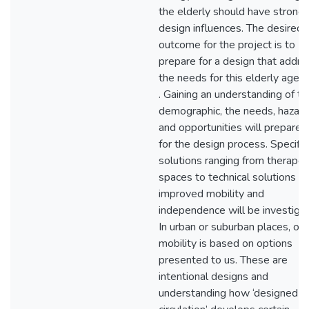
the elderly should have strong
design influences. The desired
outcome for the project is to
prepare for a design that addr
the needs for this elderly age 
. Gaining an understanding of th
demographic, the needs, hazard
and opportunities will prepare
for the design process. Specific
solutions ranging from therapeu
spaces to technical solutions fo
improved mobility and
independence will be investiga
In urban or suburban places, our
mobility is based on options
presented to us. These are
intentional designs and
understanding how ‘designed