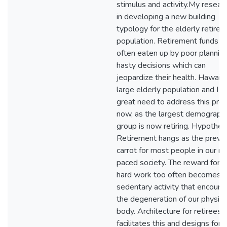
stimulus and activity.My researc
in developing a new building
typology for the elderly retire
population. Retirement funds a
often eaten up by poor plannin
hasty decisions which can
jeopardize their health. Hawaii 
large elderly population and I s
great need to address this pro
now, as the largest demographi
group is now retiring. Hypothesi
Retirement hangs as the preve
carrot for most people in our ra
paced society. The reward for li
hard work too often becomes a
sedentary activity that encoura
the degeneration of our physica
body. Architecture for retirees 
facilitates this and designs for a