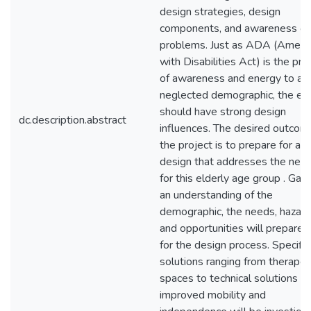
design strategies, design
components, and awareness of
problems. Just as ADA (Americ
with Disabilities Act) is the pro
of awareness and energy to a
neglected demographic, the eld
should have strong design
dc.description.abstract
influences. The desired outcom
the project is to prepare for a
design that addresses the nee
for this elderly age group . Gain
an understanding of the
demographic, the needs, hazard
and opportunities will prepare
for the design process. Specific
solutions ranging from therapeu
spaces to technical solutions fo
improved mobility and