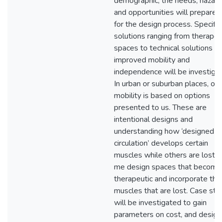
demographic, the needs, hazard
and opportunities will prepare
for the design process. Specific
solutions ranging from therapeu
spaces to technical solutions fo
improved mobility and
independence will be investiga
In urban or suburban places, our
mobility is based on options
presented to us. These are
intentional designs and
understanding how ‘designed
circulation’ develops certain
muscles while others are lost, 
me design spaces that become
therapeutic and incorporate the
muscles that are lost. Case stu
will be investigated to gain
parameters on cost, and design