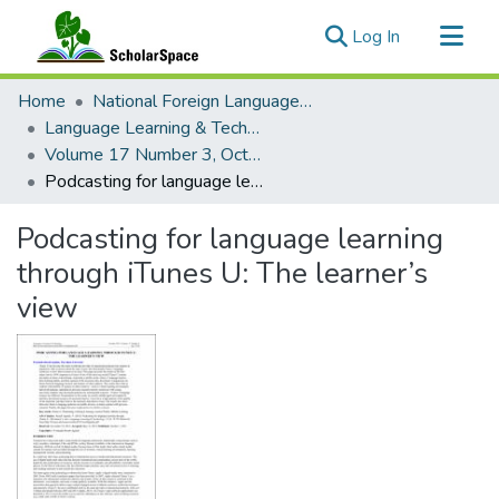
(current)
Log In
Communities & Collections
Home
National Foreign Language Resource Center (NFLRC)
All of ScholarSpace
Language Learning & Technology
Volume 17 Number 3, October 2013 Special Issue on MALL
Statistics
Podcasting for language learning through iTunes U: The learner’s view
Podcasting for language learning
through iTunes U: The learner’s
view