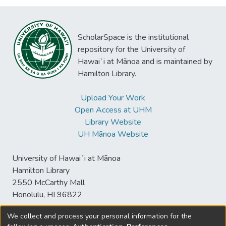
ScholarSpace is the institutional
repository for the University of
Hawaiʻi at Mānoa and is maintained by
Hamilton Library.
Upload Your Work
Open Access at UHM
Library Website
UH Mānoa Website
University of Hawaiʻi at Mānoa
Hamilton Library
2550 McCarthy Mall
Honolulu, HI 96822
We collect and process your personal information for the