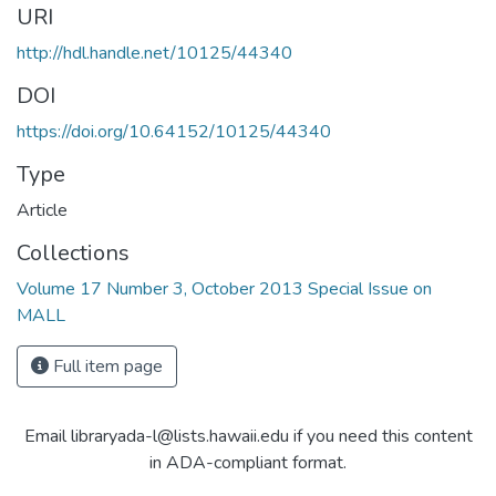
URI
http://hdl.handle.net/10125/44340
DOI
https://doi.org/10.64152/10125/44340
Type
Article
Collections
Volume 17 Number 3, October 2013 Special Issue on
MALL
Full item page
Email libraryada-l@lists.hawaii.edu if you need this content
in ADA-compliant format.