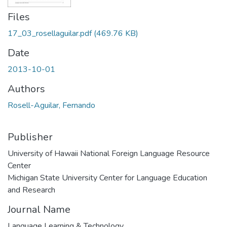
Files
17_03_rosellaguilar.pdf
(469.76 KB)
Date
2013-10-01
Authors
Rosell-Aguilar, Fernando
Publisher
University of Hawaii National Foreign Language Resource
Center
Michigan State University Center for Language Education
and Research
Journal Name
Language Learning & Technology