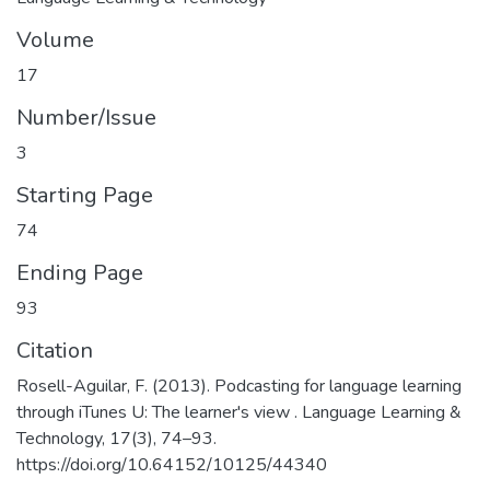
Volume
17
Number/Issue
3
Starting Page
74
Ending Page
93
Citation
Rosell-Aguilar, F. (2013). Podcasting for language learning
through iTunes U: The learner's view . Language Learning &
Technology, 17(3), 74–93.
https://doi.org/10.64152/10125/44340