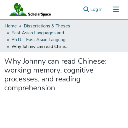
(current)
Log In
Communities & Collections
Home
Dissertations & Theses
All of ScholarSpace
East Asian Languages and Literatures (Chinese)
Ph.D. - East Asian Languages and Literatures (Chinese)
Statistics
Why Johnny can read Chinese: working memory, cognitive processes, and reading comprehension
Why Johnny can read Chinese:
working memory, cognitive
processes, and reading
comprehension