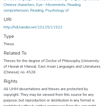
Chinese characters
,
Eye--Movements
,
Reading
comprehension
,
Reading, Psychology of
URI
http://hdl.handle.net/10125/11522
Type
Thesis
Related To
Theses for the degree of Doctor of Philosophy (University
of Hawaii at Manoa). East Asian Languages and Literatures
(Chinese); no. 4526
Rights
All UHM dissertations and theses are protected by
copyright. They may be viewed from this source for any
purpose, but reproduction or distribution in any format is
prohibited without written permission from the copyright