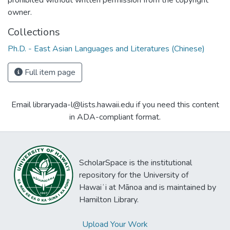
owner.
Collections
Ph.D. - East Asian Languages and Literatures (Chinese)
Full item page
Email libraryada-l@lists.hawaii.edu if you need this content
in ADA-compliant format.
ScholarSpace is the institutional
repository for the University of
Hawaiʻi at Mānoa and is maintained by
Hamilton Library.
Upload Your Work