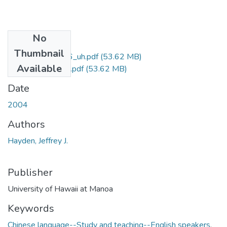
No
Files
Thumbnail
uhm_phd_4526_uh.pdf
(53.62 MB)
Available
uhm_phd_4526_r.pdf
(53.62 MB)
Date
2004
Authors
Hayden, Jeffrey J.
Publisher
University of Hawaii at Manoa
Keywords
Chinese language--Study and teaching--English speakers
,