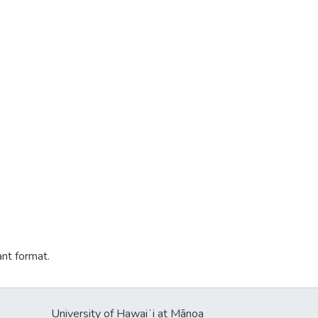
ant format.
University of Hawaiʻi at Mānoa