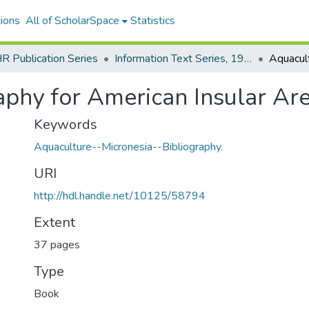
ions
All of ScholarSpace
Statistics
 Publication Series
Information Text Series, 1980 - 1996
phy for American Insular Area
Keywords
Aquaculture--Micronesia--Bibliography.
URI
http://hdl.handle.net/10125/58794
Extent
37 pages
Type
Book