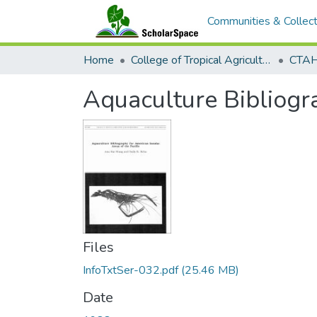
Communities & Collect
Home
College of Tropical Agriculture and Human Resilience
CTAHR
Aquaculture Bibliogra
Files
InfoTxtSer-032.pdf
(25.46 MB)
Date