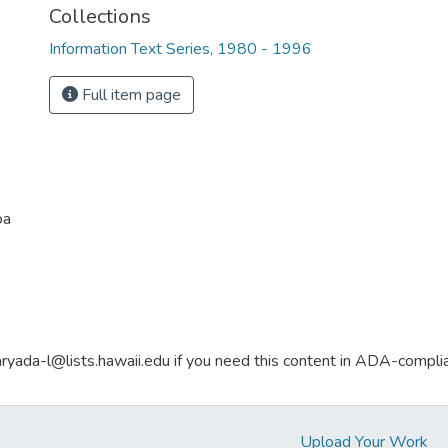
Collections
Information Text Series, 1980 - 1996
Full item page
oa
aryada-l@lists.hawaii.edu if you need this content in ADA-compli
Upload Your Work