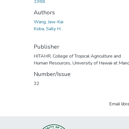
1988
Authors
Wang, Jaw-Kai
Koba, Sally H.
Publisher
HITAHR, College of Tropical Agriculture and
Human Resources, University of Hawaii at Man
Number/Issue
32
Email libr