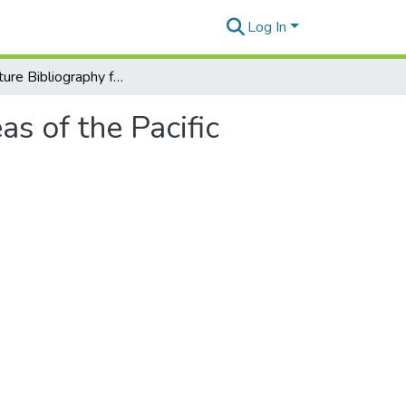
Log In
Aquaculture Bibliography for American Insular Areas of the Pacific
s of the Pacific