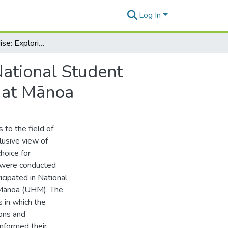
Log In
Troubling Paradise: Exploring The Experiences of National Student Exchange Participants to the University of Hawaiʻi at Mānoa
National Student
i at Mānoa
s to the field of
lusive view of
hoice for
s were conducted
icipated in National
 Mānoa (UHM). The
 in which the
ions and
nformed their