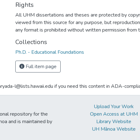
Rights
All UHM dissertations and theses are protected by copyr
viewed from this source for any purpose, but reproduction o
any format is prohibited without written permission from 
Collections
Ph.D. - Educational Foundations
Full item page
aryada-l@lists.hawaii.edu if you need this content in ADA-compli
Upload Your Work
ional repository for the
Open Access at UHM
noa and is maintained by
Library Website
UH Mānoa Website