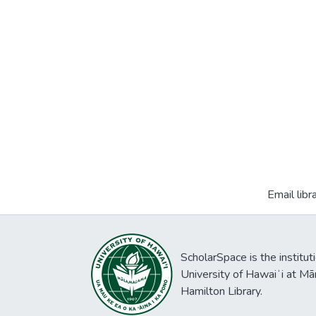
Email libr
ScholarSpace is the institut
University of Hawaiʻi at Mā
Hamilton Library.