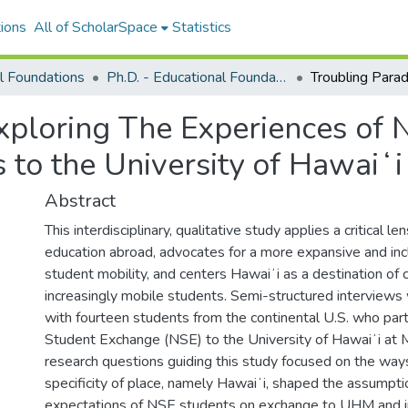
ions
All of ScholarSpace
Statistics
l Foundations
Ph.D. - Educational Foundations
xploring The Experiences of 
 to the University of Hawaiʻ
Abstract
This interdisciplinary, qualitative study applies a critical len
education abroad, advocates for a more expansive and inc
student mobility, and centers Hawaiʻi as a destination of c
increasingly mobile students. Semi-structured interview
with fourteen students from the continental U.S. who part
Student Exchange (NSE) to the University of Hawaiʻi at
research questions guiding this study focused on the ways
specificity of place, namely Hawaiʻi, shaped the assumpt
expectations of NSE students on exchange to UHM and i