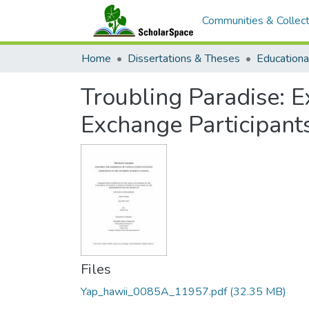
Communities & Collect
Home
Dissertations & Theses
Educationa
Troubling Paradise: E
Exchange Participants
Files
Yap_hawii_0085A_11957.pdf
(32.35 MB)