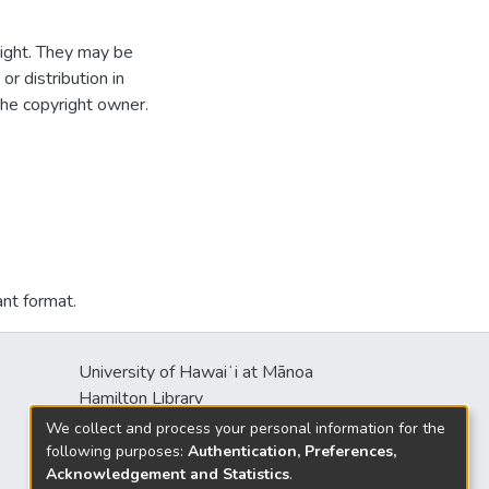
ight. They may be
r distribution in
the copyright owner.
ant format.
University of Hawaiʻi at Mānoa
Hamilton Library
2550 McCarthy Mall
We collect and process your personal information for the
Honolulu, HI 96822
following purposes:
Authentication, Preferences,
Acknowledgement and Statistics
.