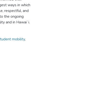
gest ways in which
e, respectful, and
 to the ongoing
lity and in Hawaiʻi.
tudent mobility
,