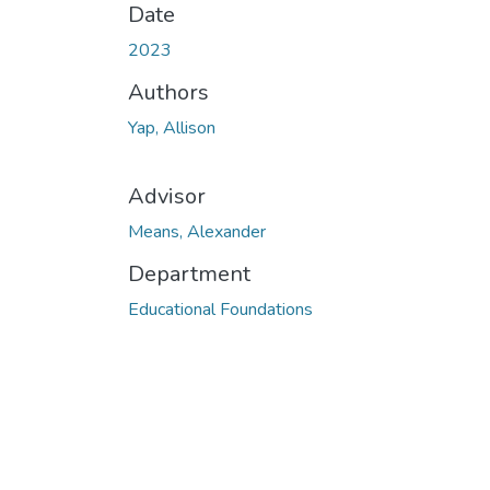
Date
2023
Authors
Yap, Allison
Advisor
Means, Alexander
Department
Educational Foundations