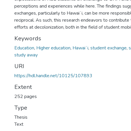
perceptions and experiences while here. The findings sug
exchanges, particularly to Hawaiʻi, can be more responsibl
reciprocal. As such, this research endeavors to contribute
efforts at decolonization, both in the field of student mobi
Keywords
Education
,
Higher education
,
Hawaiʻi
,
student exchange
,
s
study away
URI
https://hdl.handle.net/10125/107893
Extent
252 pages
Type
Thesis
Text