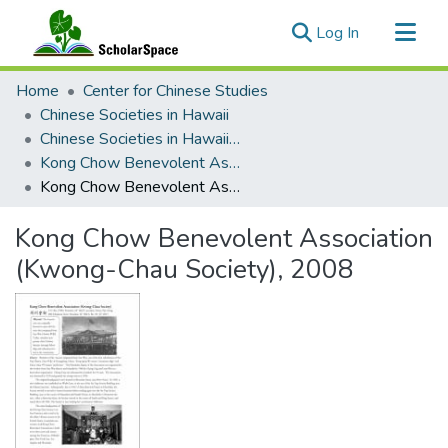
(current)
Log In
Communities & Collections
Home
Center for Chinese Studies
All of ScholarSpace
Chinese Societies in Hawaii
Chinese Societies in Hawaii I - L
Statistics
Kong Chow Benevolent Association (Kwong-Chau Society)
Kong Chow Benevolent Association (Kwong-Chau Society), 2008
Kong Chow Benevolent Association
(Kwong-Chau Society), 2008