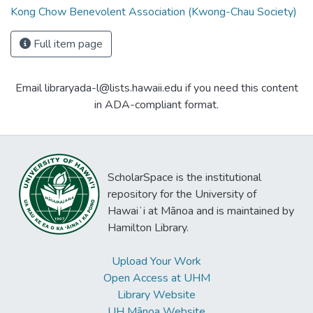
Kong Chow Benevolent Association (Kwong-Chau Society)
Full item page
Email libraryada-l@lists.hawaii.edu if you need this content
in ADA-compliant format.
ScholarSpace is the institutional
repository for the University of
Hawaiʻi at Mānoa and is maintained by
Hamilton Library.
Upload Your Work
Open Access at UHM
Library Website
UH Mānoa Website