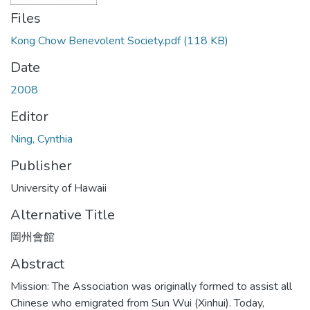
Files
Kong Chow Benevolent Society.pdf
(118 KB)
Date
2008
Editor
Ning, Cynthia
Publisher
University of Hawaii
Alternative Title
岡州會館
Abstract
Mission: The Association was originally formed to assist all
Chinese who emigrated from Sun Wui (Xinhui). Today,