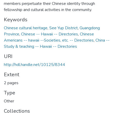
members perpetuate their Chinese identity through
fellowship and cultural activities in the community.
Keywords
Chinese cultural heritage
,
See Yup District
,
Guangdong
Province
,
Chinese -- Hawaii -- Directories
,
Chinese
Americans -- hawaii --Societies, etc. -- Directories
,
China --
Study & teaching -- Hawaii -- Directories
URI
http://hdl.handle.net/10125/8344
Extent
2 pages
Type
Other
Collections