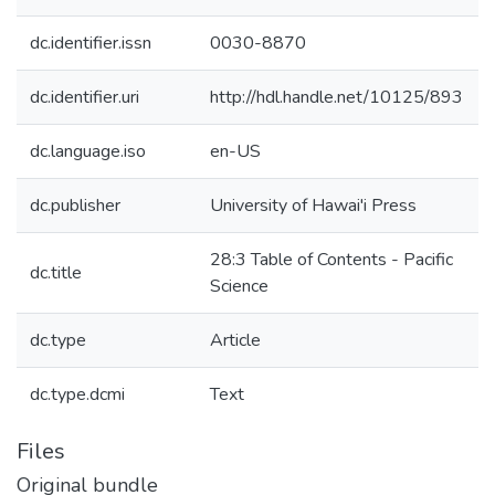
dc.identifier.issn
0030-8870
dc.identifier.uri
http://hdl.handle.net/10125/893
dc.language.iso
en-US
dc.publisher
University of Hawai'i Press
28:3 Table of Contents - Pacific
dc.title
Science
dc.type
Article
dc.type.dcmi
Text
Files
Original bundle