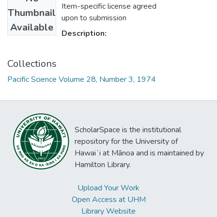
Item-specific license agreed
Thumbnail
upon to submission
Available
Description:
Collections
Pacific Science Volume 28, Number 3, 1974
ScholarSpace is the institutional
repository for the University of
Hawaiʻi at Mānoa and is maintained by
Hamilton Library.
Upload Your Work
Open Access at UHM
Library Website