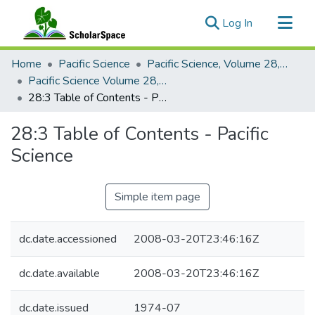
(current)
Log In
Communities & Collections
Home
Pacific Science
Pacific Science, Volume 28, Numbers 1-4, 1974
All of ScholarSpace
Pacific Science Volume 28, Number 3, 1974
28:3 Table of Contents - Pacific Science
Statistics
28:3 Table of Contents - Pacific
Science
Simple item page
dc.date.accessioned
2008-03-20T23:46:16Z
dc.date.available
2008-03-20T23:46:16Z
dc.date.issued
1974-07