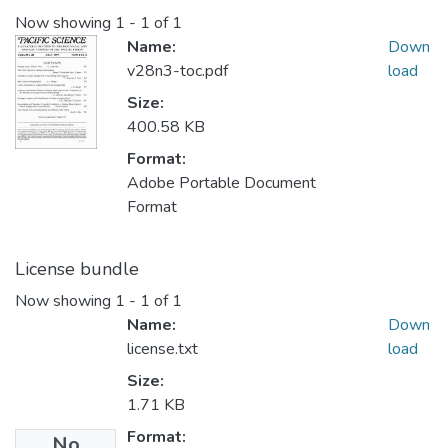
Now showing
1 - 1 of 1
Name:
Down
v28n3-toc.pdf
load
Size:
400.58 KB
Format:
Adobe Portable Document
Format
License bundle
Now showing
1 - 1 of 1
Name:
Down
license.txt
load
Size:
1.71 KB
Format:
No