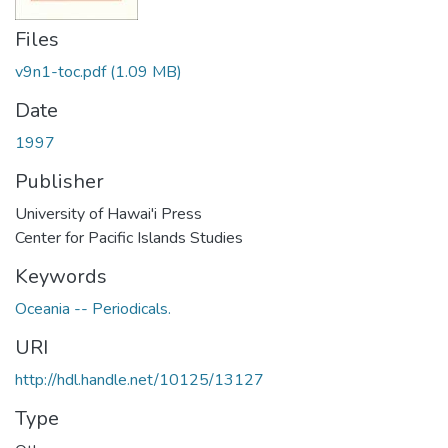
Files
v9n1-toc.pdf
(1.09 MB)
Date
1997
Publisher
University of Hawai'i Press
Center for Pacific Islands Studies
Keywords
Oceania -- Periodicals.
URI
http://hdl.handle.net/10125/13127
Type