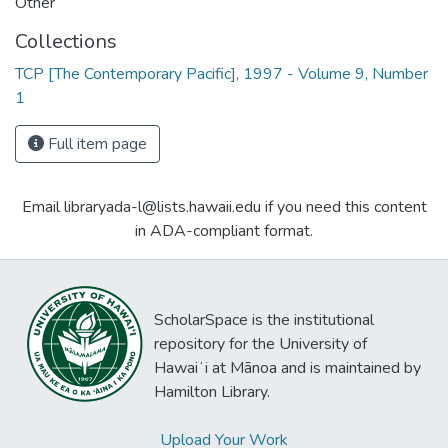
Other
Collections
TCP [The Contemporary Pacific], 1997 - Volume 9, Number
1
Full item page
Email libraryada-l@lists.hawaii.edu if you need this content
in ADA-compliant format.
ScholarSpace is the institutional
repository for the University of
Hawaiʻi at Mānoa and is maintained by
Hamilton Library.
Upload Your Work