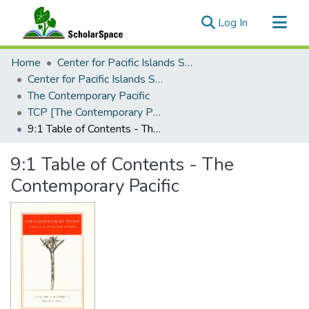
(current)
Log In
Communities & Collections
Home
Center for Pacific Islands Studies
All of ScholarSpace
Center for Pacific Islands Studies Publications
The Contemporary Pacific
Statistics
TCP [The Contemporary Pacific], 1997 - Volume 9, Number 1
9:1 Table of Contents - The Contemporary Pacific
9:1 Table of Contents - The
Contemporary Pacific