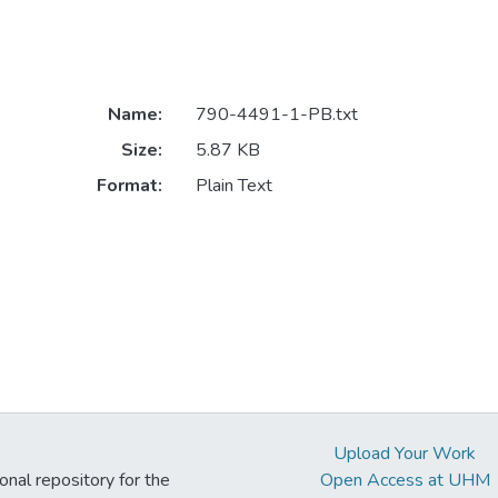
Name:
790-4491-1-PB.txt
Size:
5.87 KB
Format:
Plain Text
Upload Your Work
ional repository for the
Open Access at UHM