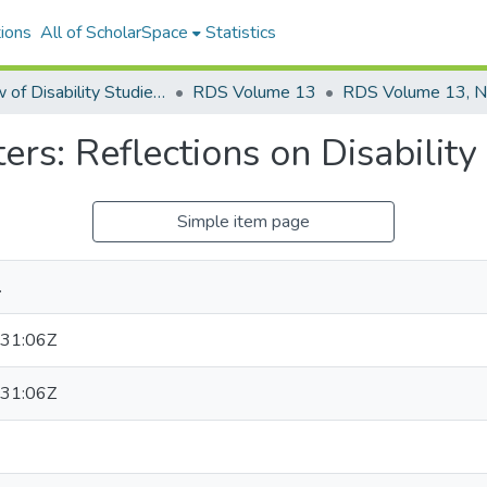
ions
All of ScholarSpace
Statistics
Review of Disability Studies: An International Journal
RDS Volume 13
RDS Volume 13, N
s: Reflections on Disabilit
Simple item page
.
31:06Z
31:06Z