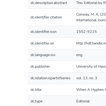
dc.description.abstract
This Editorial by
Conway, M. A. (20
dc.identifier.citation
International Journ
dc.identifier.issn
1552-9215
dc.identifier.uri
http://hdl.handl
dc.language.iso
eng
dc.publisher
University of Hawa
dc.relation.ispartofseries
vol. 13, no. 3
dc.title
When A Hyphen Ma
dc.type
Editorial