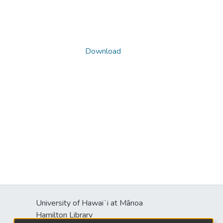
Download
University of Hawaiʻi at Mānoa
Hamilton Library