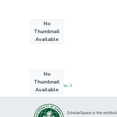
No
Thumbnail
Available
No
Collections
Thumbnail
RDS Volume 13, No. 3
Available
ScholarSpace is the institut