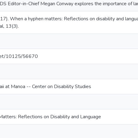
 RDS Editor-in-Chief Megan Conway explores the importance of lan
17). When a hyphen matters: Reflections on disability and langua
al, 13(3).
e.net/10125/56670
ii at Manoa -- Center on Disability Studies
tters: Reflections on Disability and Language