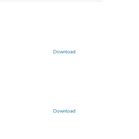
Download
Download