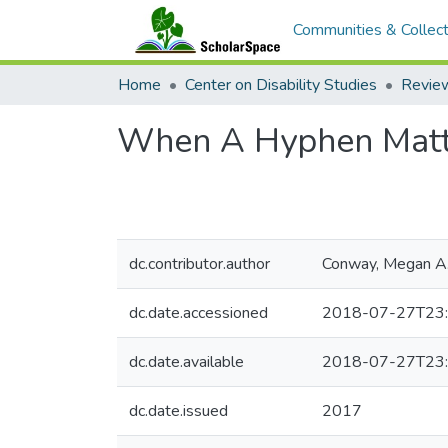
Communities & Collect
Home
Center on Disability Studies
When A Hyphen Matter
dc.contributor.author
Conway, Megan A
dc.date.accessioned
2018-07-27T23:
dc.date.available
2018-07-27T23:
dc.date.issued
2017