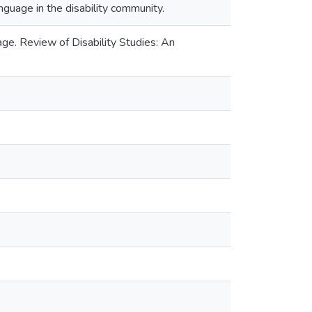
guage in the disability community.
ge. Review of Disability Studies: An