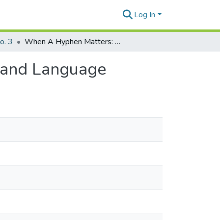
Log In
o. 3
When A Hyphen Matters: Reflections on Disability and Language
y and Language