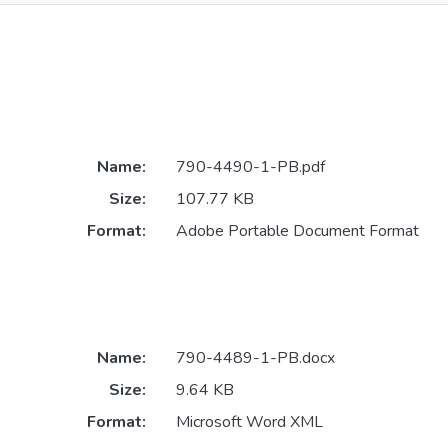
Name:
790-4490-1-PB.pdf
Size:
107.77 KB
Format:
Adobe Portable Document Format
Name:
790-4489-1-PB.docx
Size:
9.64 KB
Format:
Microsoft Word XML