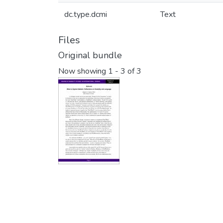
dc.type.dcmi
Text
Files
Original bundle
Now showing
1 - 3 of 3