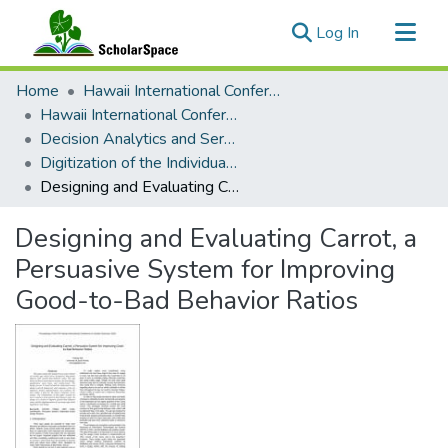
(current)
Log In
Communities & Collections
Home
Hawaii International Conference on System Sciences (HICSS)
All of ScholarSpace
Hawaii International Conference on System Sciences 2024
Decision Analytics and Service Science
Statistics
Digitization of the Individual - Personal Decision Analytics
Designing and Evaluating Carrot, a Persuasive System for Improving Good-to-Bad Behavior Ratios
Designing and Evaluating Carrot, a
Persuasive System for Improving
Good-to-Bad Behavior Ratios