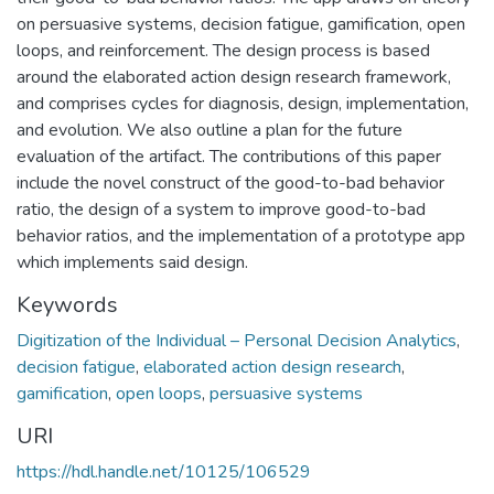
on persuasive systems, decision fatigue, gamification, open
loops, and reinforcement. The design process is based
around the elaborated action design research framework,
and comprises cycles for diagnosis, design, implementation,
and evolution. We also outline a plan for the future
evaluation of the artifact. The contributions of this paper
include the novel construct of the good-to-bad behavior
ratio, the design of a system to improve good-to-bad
behavior ratios, and the implementation of a prototype app
which implements said design.
Keywords
Digitization of the Individual – Personal Decision Analytics
,
decision fatigue
,
elaborated action design research
,
gamification
,
open loops
,
persuasive systems
URI
https://hdl.handle.net/10125/106529