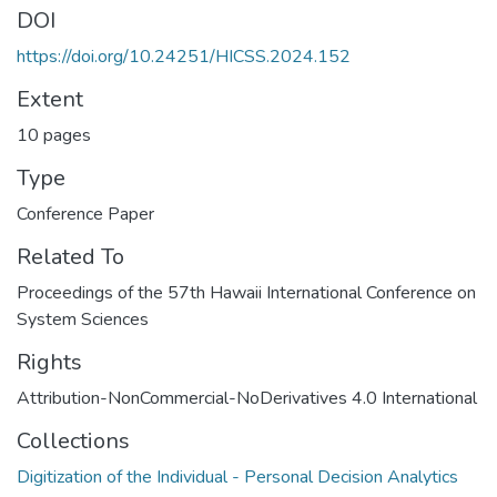
DOI
https://doi.org/10.24251/HICSS.2024.152
Extent
10 pages
Type
Conference Paper
Related To
Proceedings of the 57th Hawaii International Conference on
System Sciences
Rights
Attribution-NonCommercial-NoDerivatives 4.0 International
Collections
Digitization of the Individual - Personal Decision Analytics