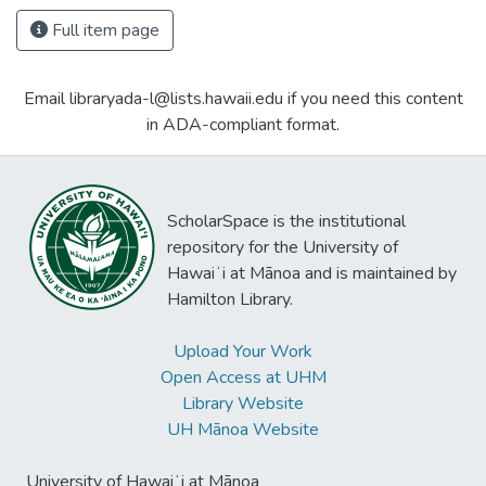
Full item page
Email libraryada-l@lists.hawaii.edu if you need this content
in ADA-compliant format.
ScholarSpace is the institutional
repository for the University of
Hawaiʻi at Mānoa and is maintained by
Hamilton Library.
Upload Your Work
Open Access at UHM
Library Website
UH Mānoa Website
University of Hawaiʻi at Mānoa