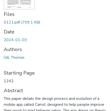
Files
0121.pdf
(799.1 KB)
Date
2024-01-03
Authors
Gill, Thomas
Starting Page
1242
Abstract
This paper details the design process and evolution of a
mobile app called Carrot, designed to help people improve
their good-to-bad behavior ratios. The app draws on theory