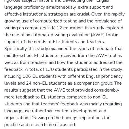
rigorous subject matters and developing their English
language proficiency simultaneously, extra support and
effective instructional strategies are crucial. Given the rapidly
growing use of computerized testing and the prevalence of
writing on computers in K-12 education, this study explored
the use of an automated writing evaluation (AWE) tool in
support of the needs of EL students and teachers.
Specifically, this study examined the types of feedback that
middle-school EL students received from the AWE tool as
well as from teachers and how the students addressed the
feedback. A total of 130 students participated in the study,
including 106 EL students with different English proficiency
levels and 24 non-EL students as a comparison group. The
results suggest that the AWE tool provided considerably
more feedback to EL students compared to non-EL
students and that teachers’ feedback was mainly regarding
language use rather than content development and
organization. Drawing on the findings, implications for
practice and research are discussed.