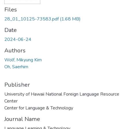
Files
28_01_10125-73583.pdf
(1.68 MB)
Date
2024-06-24
Authors
Wolf, Mikyung Kim
Oh, Saerhim
Publisher
University of Hawaii National Foreign Language Resource
Center
Center for Language & Technology
Journal Name
Language Learning & Technology