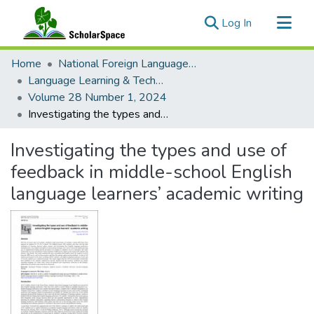
(current)
Log In
Communities & Collections
Home
National Foreign Language Resource Center (NFLRC)
All of ScholarSpace
Language Learning & Technology
Volume 28 Number 1, 2024
Statistics
Investigating the types and use of feedback in middle-school English language learners’ academic writing
Investigating the types and use of
feedback in middle-school English
language learners’ academic writing