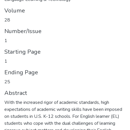
Volume
28
Number/Issue
1
Starting Page
1
Ending Page
25
Abstract
With the increased rigor of academic standards, high
expectations of academic writing skills have been imposed
on students in U.S. K-12 schools. For English learner (EL)
students who cope with the dual challenges of learning