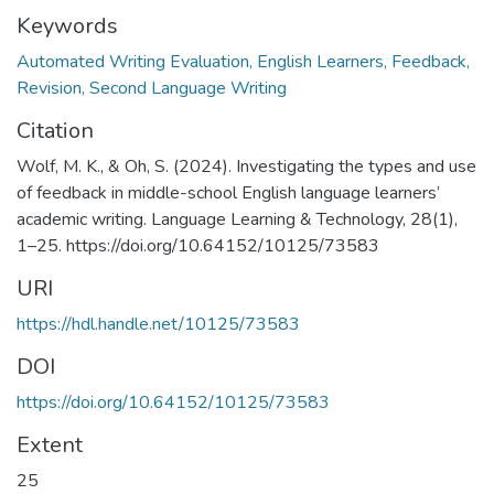
Keywords
Automated Writing Evaluation, English Learners, Feedback,
Revision, Second Language Writing
Citation
Wolf, M. K., & Oh, S. (2024). Investigating the types and use
of feedback in middle-school English language learners’
academic writing. Language Learning & Technology, 28(1),
1–25. https://doi.org/10.64152/10125/73583
URI
https://hdl.handle.net/10125/73583
DOI
https://doi.org/10.64152/10125/73583
Extent
25