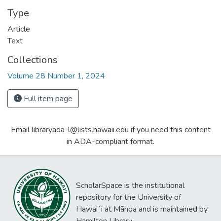
Type
Article
Text
Collections
Volume 28 Number 1, 2024
Full item page
Email libraryada-l@lists.hawaii.edu if you need this content
in ADA-compliant format.
ScholarSpace is the institutional
repository for the University of
Hawaiʻi at Mānoa and is maintained by