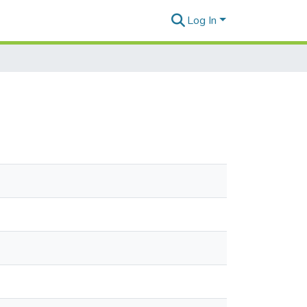
Log In