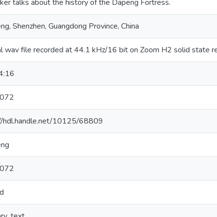
er talks about the history of the Dapeng Fortress.
ng, Shenzhen, Guangdong Province, China
al wav file recorded at 44.1 kHz/16 bit on Zoom H2 solid state r
4:16
-072
://hdl.handle.net/10125/68809
eng
-072
d
ary_text