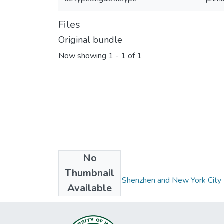
Files
Original bundle
Now showing
1 - 1 of 1
No
Collections
Thumbnail
Dapeng Dialect in Shenzhen and New York City
Available