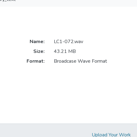
Name:
LC1-072.wav
Size:
43.21 MB
Format:
Broadcase Wave Format
Upload Your Work