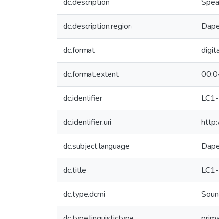
dc.description
Speak
dc.description.region
Dape
dc.format
digit
dc.format.extent
00:0
dc.identifier
LC1
dc.identifier.uri
http
dc.subject.language
Dap
dc.title
LC1
dc.type.dcmi
Soun
dc.type.linguistictype
prim