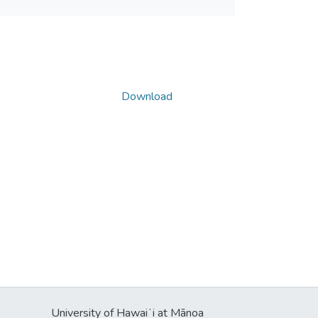
Download
University of Hawaiʻi at Mānoa