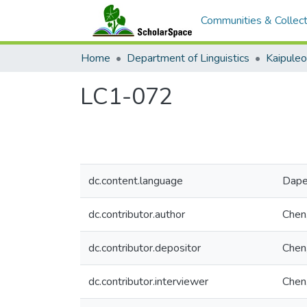
Communities & Collect
Home
Department of Linguistics
Kaipule
LC1-072
dc.content.language
Dap
dc.contributor.author
Chen,
dc.contributor.depositor
Chen,
dc.contributor.interviewer
Chen,