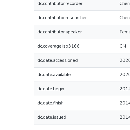
dc.contributor.recorder
Chen,
dc.contributor.researcher
Chen,
dc.contributor.speaker
Fema
dc.coverage.iso3166
CN
dc.date.accessioned
2020
dc.date.available
2020
dc.date.begin
201
dc.date.finish
201
dc.date.issued
201