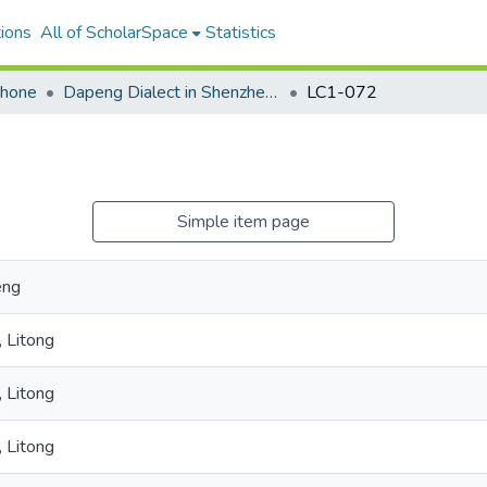
ions
All of ScholarSpace
Statistics
ohone
Dapeng Dialect in Shenzhen and New York City
LC1-072
Simple item page
eng
 Litong
 Litong
 Litong