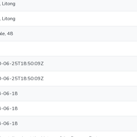
 Litong
 Litong
le, 48
-06-25T18:50:09Z
-06-25T18:50:09Z
4-06-18
4-06-18
4-06-18