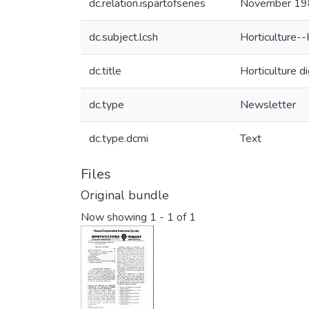
dc.relation.ispartofseries
November 19
dc.subject.lcsh
Horticulture--
dc.title
Horticulture 
dc.type
Newsletter
dc.type.dcmi
Text
Files
Original bundle
Now showing
1 - 1 of 1