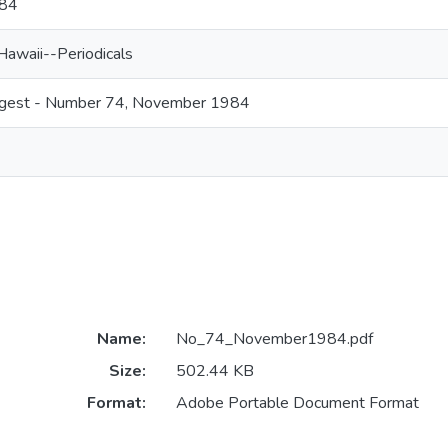
84
Hawaii--Periodicals
digest - Number 74, November 1984
Name:
No_74_November1984.pdf
Size:
502.44 KB
Format:
Adobe Portable Document Format