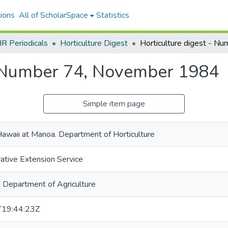
ions
All of ScholarSpace
Statistics
R Periodicals
Horticulture Digest
- Number 74, November 1984
Simple item page
Hawaii at Manoa. Department of Horticulture
ative Extension Service
. Department of Agriculture
19:44:23Z