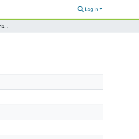
Log In
Horticulture digest - Number 74, November 1984