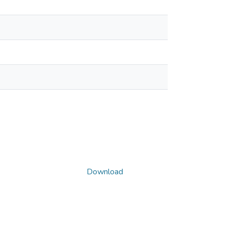
Download