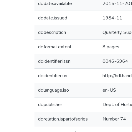
dc.date.available
2015-11-20T
dc.date.issued
1984-11
dc.description
Quarterly. Sup
dc.format.extent
8 pages
dc.identifier.issn
0046-6964
dc.identifier.uri
http://hdl.ha
dc.language.iso
en-US
dc.publisher
Dept. of Horti
dc.relation.ispartofseries
Number 74