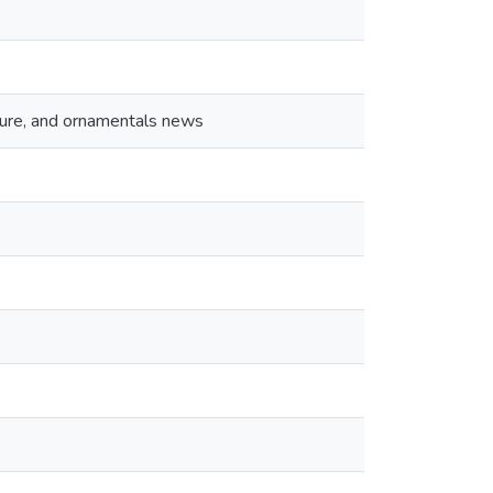
lture, and ornamentals news