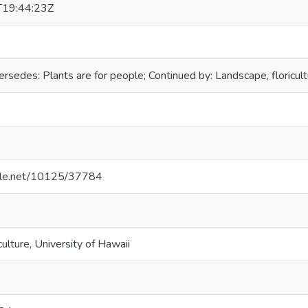
19:44:23Z
ersedes: Plants are for people; Continued by: Landscape, floricu
ndle.net/10125/37784
culture, University of Hawaii