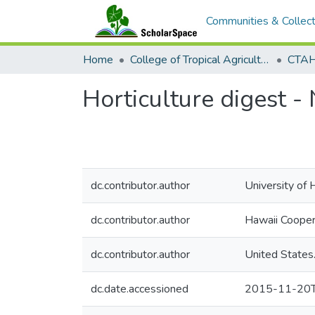
Communities & Collect
Home
College of Tropical Agriculture and Human Resilience
CTAH
Horticulture digest 
dc.contributor.author
University of 
dc.contributor.author
Hawaii Cooper
dc.contributor.author
United States
dc.date.accessioned
2015-11-20T