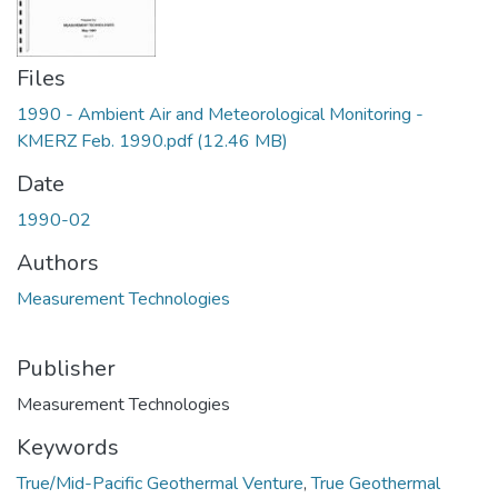
Files
1990 - Ambient Air and Meteorological Monitoring -
KMERZ Feb. 1990.pdf
(12.46 MB)
Date
1990-02
Authors
Measurement Technologies
Publisher
Measurement Technologies
Keywords
True/Mid-Pacific Geothermal Venture
,
True Geothermal