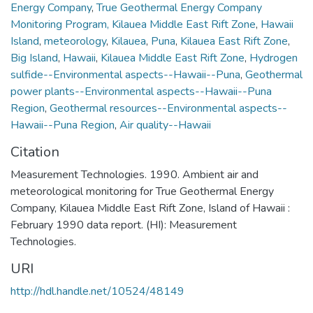
Energy Company
,
True Geothermal Energy Company
Monitoring Program, Kilauea Middle East Rift Zone
,
Hawaii
Island
,
meteorology
,
Kilauea
,
Puna
,
Kilauea East Rift Zone
,
Big Island
,
Hawaii
,
Kilauea Middle East Rift Zone
,
Hydrogen
sulfide--Environmental aspects--Hawaii--Puna
,
Geothermal
power plants--Environmental aspects--Hawaii--Puna
Region
,
Geothermal resources--Environmental aspects--
Hawaii--Puna Region
,
Air quality--Hawaii
Citation
Measurement Technologies. 1990. Ambient air and
meteorological monitoring for True Geothermal Energy
Company, Kilauea Middle East Rift Zone, Island of Hawaii :
February 1990 data report. (HI): Measurement
Technologies.
URI
http://hdl.handle.net/10524/48149