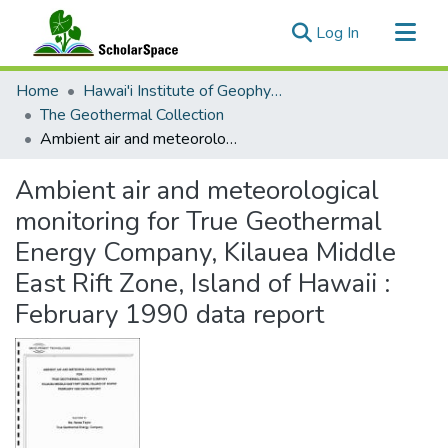
(current)
Log In
Communities & Collections
Home
Hawai'i Institute of Geophysics & Planetology (HIGP)
All of ScholarSpace
The Geothermal Collection
Ambient air and meteorological monitoring for True Geothermal Energy Company, Kilauea Middle East Rift Zone, Island of Hawaii : February 1990 data report
Statistics
Ambient air and meteorological
monitoring for True Geothermal
Energy Company, Kilauea Middle
East Rift Zone, Island of Hawaii :
February 1990 data report