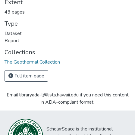
Extent
43 pages
Type
Dataset
Report
Collections
The Geothermal Collection
Full item page
Email libraryada-l@lists.hawaii.edu if you need this content
in ADA-compliant format.
ScholarSpace is the institutional