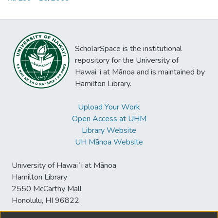
ScholarSpace is the institutional
repository for the University of
Hawaiʻi at Mānoa and is maintained by
Hamilton Library.
Upload Your Work
Open Access at UHM
Library Website
UH Mānoa Website
University of Hawaiʻi at Mānoa
Hamilton Library
2550 McCarthy Mall
Honolulu, HI 96822