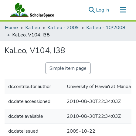
(current)
Log In
Communities & Collections
Home
Ka Leo
Ka Leo - 2009
Ka Leo - 10/2009
All of ScholarSpace
KaLeo, V104, I38
Statistics
KaLeo, V104, I38
Simple item page
dc.contributor.author
University of Hawai'i at Mānoa
dc.date.accessioned
2010-08-30T22:34:03Z
dc.date.available
2010-08-30T22:34:03Z
dc.date.issued
2009-10-22