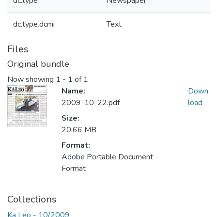
dc.type
Newspaper
dc.type.dcmi
Text
Files
Original bundle
Now showing
1 - 1 of 1
Name:
Down
2009-10-22.pdf
load
Size:
20.66 MB
Format:
Adobe Portable Document
Format
Collections
Ka Leo - 10/2009