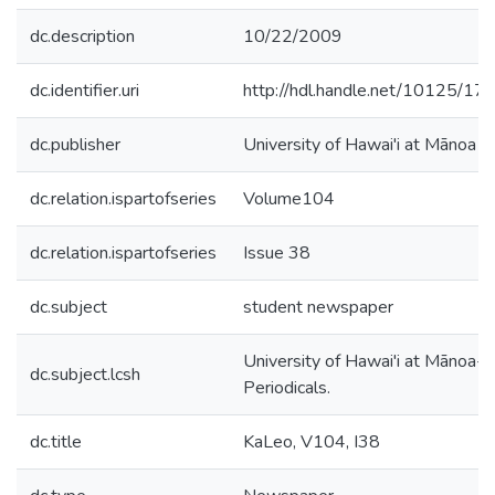
dc.description
10/22/2009
dc.identifier.uri
http://hdl.handle.net/10125/17
dc.publisher
University of Hawai'i at Mānoa
dc.relation.ispartofseries
Volume104
dc.relation.ispartofseries
Issue 38
dc.subject
student newspaper
University of Hawai'i at Mānoa--
dc.subject.lcsh
Periodicals.
dc.title
KaLeo, V104, I38