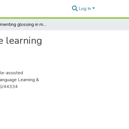
Log In
Implementing glossing in mobile-assisted language learning environments: Directions and outlook
e learning
ile-assisted
 Language Learning &
125/44334