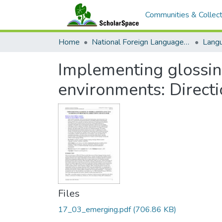
Communities & Collect
Home
National Foreign Language Resource Center (NFLRC)
Implementing glossin
environments: Direct
Files
17_03_emerging.pdf
(706.86 KB)