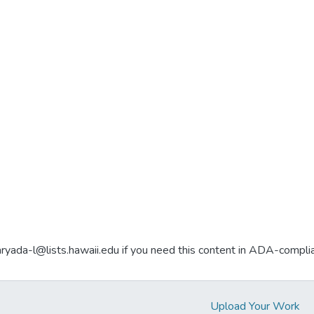
aryada-l@lists.hawaii.edu if you need this content in ADA-compli
Upload Your Work