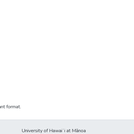
ant format.
University of Hawaiʻi at Mānoa