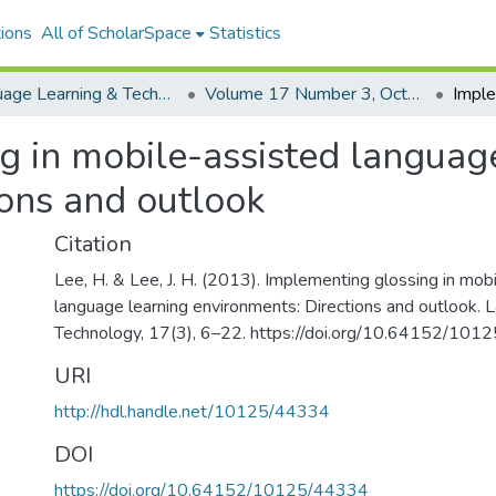
ions
All of ScholarSpace
Statistics
Language Learning & Technology
Volume 17 Number 3, October 2013 Special Issue on MALL
g in mobile-assisted languag
ions and outlook
Citation
Lee, H. & Lee, J. H. (2013). Implementing glossing in mob
language learning environments: Directions and outlook.
Technology, 17(3), 6–22. https://doi.org/10.64152/10
URI
http://hdl.handle.net/10125/44334
DOI
https://doi.org/10.64152/10125/44334