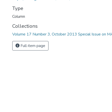
Type
Column
Collections
Volume 17 Number 3, October 2013 Special Issue on 
Full item page