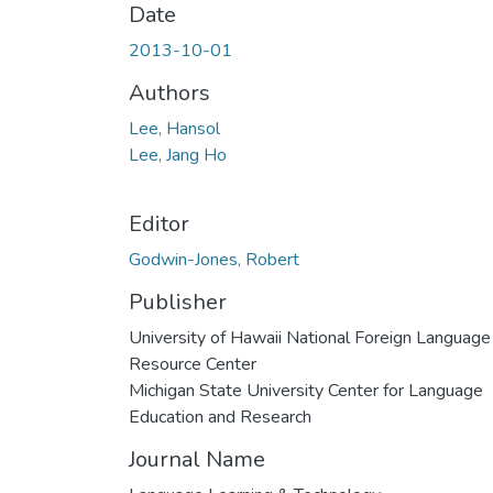
Date
2013-10-01
Authors
Lee, Hansol
Lee, Jang Ho
Editor
Godwin-Jones, Robert
Publisher
University of Hawaii National Foreign Language
Resource Center
Michigan State University Center for Language
Education and Research
Journal Name