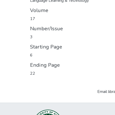
Language Learning & Technology
Volume
17
Number/Issue
3
Starting Page
6
Ending Page
22
Email libr