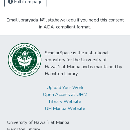
Full item page
Email libraryada-l@lists.hawaii.edu if you need this content
in ADA-compliant format.
ScholarSpace is the institutional
repository for the University of
Hawaiʻi at Mānoa and is maintained by
Hamilton Library.
Upload Your Work
Open Access at UHM
Library Website
UH Mānoa Website
University of Hawaiʻi at Mānoa
Hamilton Library