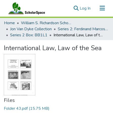
(current)
Log In
Communities & Collections
Home
William S. Richardson School of Law
All of ScholarSpace
Jon Van Dyke Collection
Series 2: Ferdinand Marcos Human Rights Litigation
Series 2 Box: BB1L1
International Law, Law of the Sea
Statistics
International Law, Law of the Sea
Files
Folder 43.pdf
(15.75 MB)