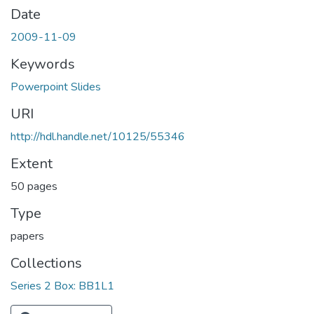
Date
2009-11-09
Keywords
Powerpoint Slides
URI
http://hdl.handle.net/10125/55346
Extent
50 pages
Type
papers
Collections
Series 2 Box: BB1L1