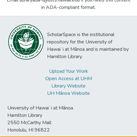
Email libraryada-l@lists.hawaii.edu if you need this content
in ADA-compliant format.
ScholarSpace is the institutional
repository for the University of
Hawaiʻi at Mānoa and is maintained by
Hamilton Library.
Upload Your Work
Open Access at UHM
Library Website
UH Mānoa Website
University of Hawaiʻi at Mānoa
Hamilton Library
2550 McCarthy Mall
Honolulu, HI 96822