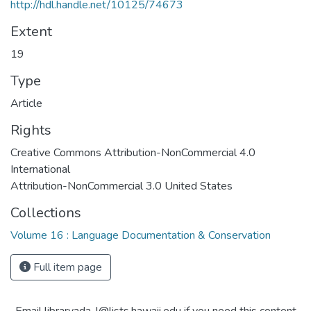
http://hdl.handle.net/10125/74673
Extent
19
Type
Article
Rights
Creative Commons Attribution-NonCommercial 4.0
International
Attribution-NonCommercial 3.0 United States
Collections
Volume 16 : Language Documentation & Conservation
Full item page