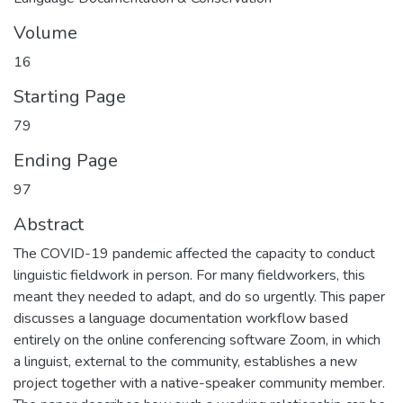
Volume
16
Starting Page
79
Ending Page
97
Abstract
The COVID-19 pandemic affected the capacity to conduct
linguistic fieldwork in person. For many fieldworkers, this
meant they needed to adapt, and do so urgently. This paper
discusses a language documentation workflow based
entirely on the online conferencing software Zoom, in which
a linguist, external to the community, establishes a new
project together with a native-speaker community member.