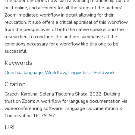
The paper describes how such a working relationship can be
built online, and accounts for all the steps of the authors’
Zoom-mediated workflow in detail allowing for their
replication. It also offers a critical appraisal of this workflow
from the perspectives of both the native speaker and the
researcher. To conclude, the authors summarise all the
conditions necessary for a workflow like this one to be
successful.
Keywords
Quechua language
,
Workflow
,
Linguistics--Fieldwork
Citation
Grzech, Karolina, Selena Tisalema Shaca. 2022. Building
trust on Zoom: A workflow for language documentation via
videoconferencing software. Language Documentation &
Conservation 16: 79-97.
URI