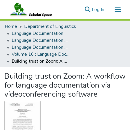
(current)
Log In
Communities & Collections
Home
Department of Linguistics
All of ScholarSpace
Language Documentation
Language Documentation & Conservation
Statistics
Language Documentation & Conservation (Journal)
Volume 16 : Language Documentation & Conservation
Building trust on Zoom: A workflow for language documentation via videoconferencing software
Building trust on Zoom: A workflow
for language documentation via
videoconferencing software