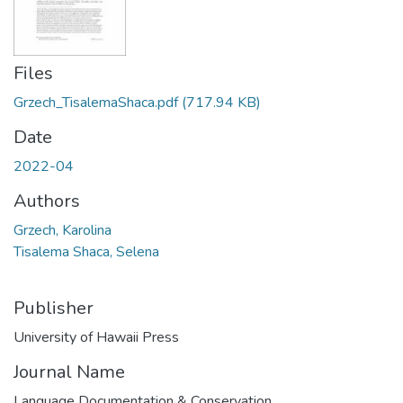
Files
Grzech_TisalemaShaca.pdf
(717.94 KB)
Date
2022-04
Authors
Grzech, Karolina
Tisalema Shaca, Selena
Publisher
University of Hawaii Press
Journal Name
Language Documentation & Conservation