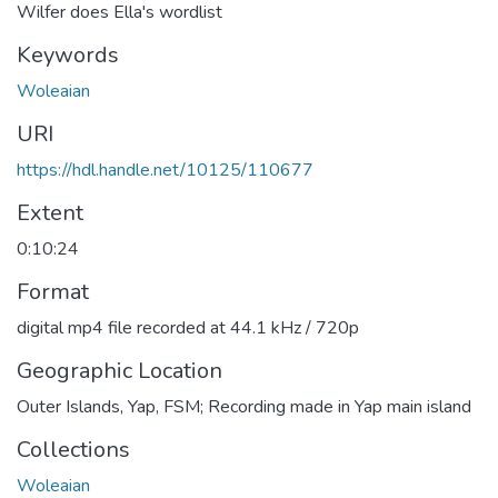
Wilfer does Ella's wordlist
Keywords
Woleaian
URI
https://hdl.handle.net/10125/110677
Extent
0:10:24
Format
digital mp4 file recorded at 44.1 kHz / 720p
Geographic Location
Outer Islands, Yap, FSM; Recording made in Yap main island
Collections
Woleaian