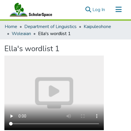
(current)
Log In
Communities & Collections
Home
Department of Linguistics
Kaipuleohone
All of ScholarSpace
Woleaian
Ella's wordlist 1
Statistics
Ella's wordlist 1