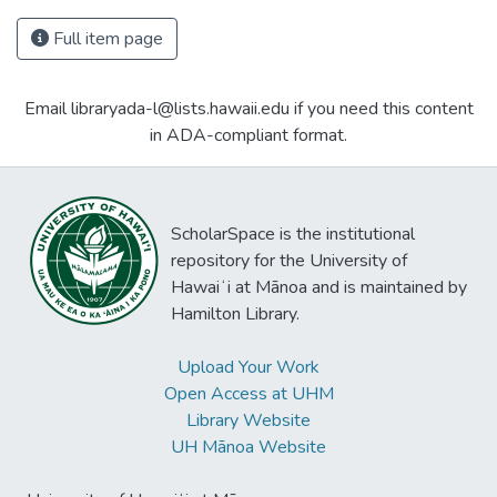
Full item page
Email libraryada-l@lists.hawaii.edu if you need this content
in ADA-compliant format.
ScholarSpace is the institutional
repository for the University of
Hawaiʻi at Mānoa and is maintained by
Hamilton Library.
Upload Your Work
Open Access at UHM
Library Website
UH Mānoa Website