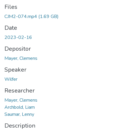
Files
CJM2-074.mp4
(1.69 GB)
Date
2023-02-16
Depositor
Mayer, Clemens
Speaker
Wilfer
Researcher
Mayer, Clemens
Archbold, Liam
Saumar, Lenny
Description