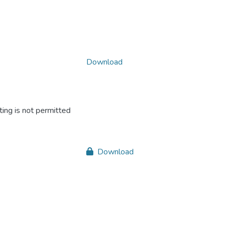
Download
ing is not permitted
Download