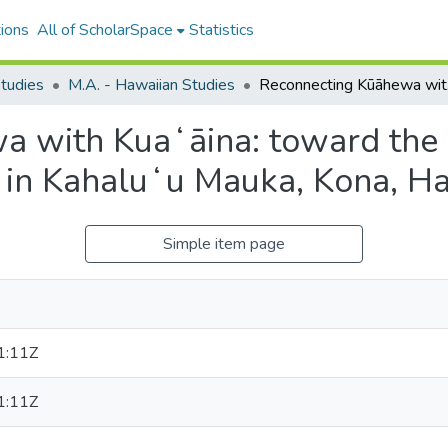
ions
All of ScholarSpace
Statistics
tudies
M.A. - Hawaiian Studies
Reconnectin
a with Kuaʻāina: toward the
 in Kahaluʻu Mauka, Kona, H
Simple item page
1:11Z
1:11Z