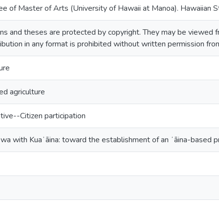
ee of Master of Arts (University of Hawaii at Manoa). Hawaiian S
ns and theses are protected by copyright. They may be viewed fr
ribution in any format is prohibited without written permission fr
ure
d agriculture
tive--Citizen participation
ewa with Kuaʻāina: toward the establishment of an ʻāina-based 