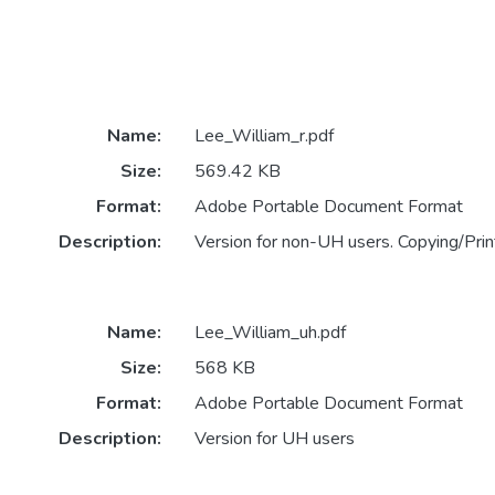
Name:
Lee_William_r.pdf
Size:
569.42 KB
Format:
Adobe Portable Document Format
Description:
Version for non-UH users. Copying/Print
Name:
Lee_William_uh.pdf
Size:
568 KB
Format:
Adobe Portable Document Format
Description:
Version for UH users