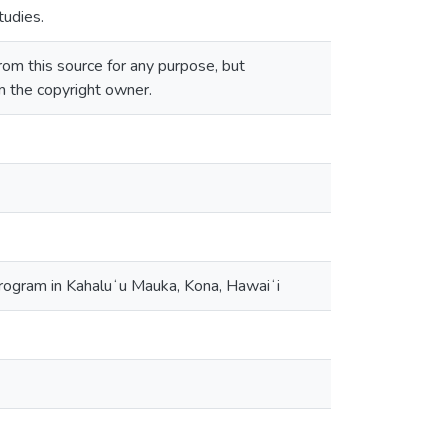
tudies.
om this source for any purpose, but
om the copyright owner.
program in Kahaluʻu Mauka, Kona, Hawaiʻi