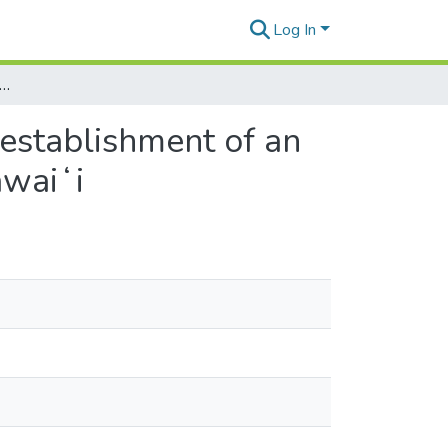
Log In
g Kūāhewa with Kuaʻāina: toward the establishment of an ʻāina-based program in Kahaluʻu Mauka, Kona, Hawaiʻi
 establishment of an
awaiʻi