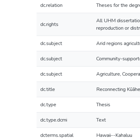
dc.relation
Theses for the degr
All UHM dissertatio
dc.rights
reproduction or dist
dc.subject
Arid regions agricult
dc.subject
Community-supporte
dc.subject
Agriculture, Coopera
dc.title
Reconnecting Kūāh
dc.type
Thesis
dc.type.dcmi
Text
dcterms.spatial
Hawaii--Kahaluu