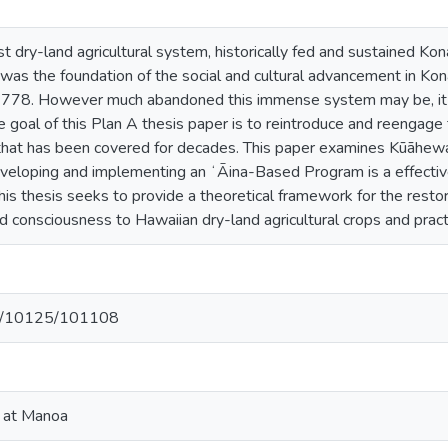
st dry-land agricultural system, historically fed and sustained Kon
was the foundation of the social and cultural advancement in Kon
778. However much abandoned this immense system may be, it stil
 goal of this Plan A thesis paper is to reintroduce and reengage 
that has been covered for decades. This paper examines Kūāhewa
veloping and implementing an ʻĀina-Based Program is a effecti
his thesis seeks to provide a theoretical framework for the restora
 consciousness to Hawaiian dry-land agricultural crops and pract
net/10125/101108
i at Manoa