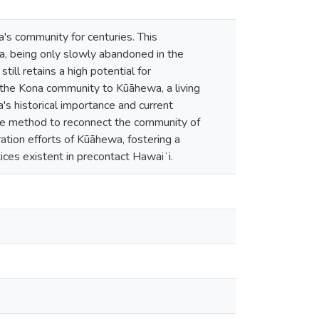
a's community for centuries. This
a, being only slowly abandoned in the
l retains a high potential for
the Kona community to Kūāhewa, a living
's historical importance and current
ve method to reconnect the community of
tion efforts of Kūāhewa, fostering a
ices existent in precontact Hawaiʻi.