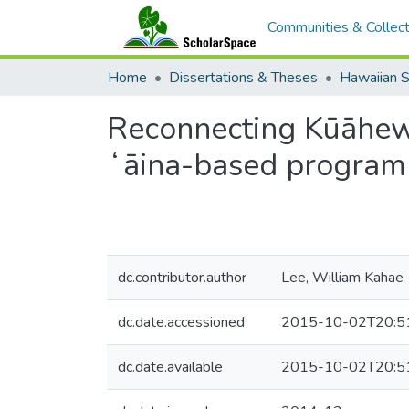
Communities & Collect
Home
Dissertations & Theses
Hawaiian S
Reconnecting Kūāhew
ʻāina-based program
dc.contributor.author
Lee, William Kahae
dc.date.accessioned
2015-10-02T20:5
dc.date.available
2015-10-02T20:5