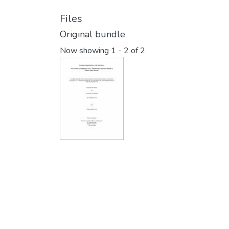
Files
Original bundle
Now showing
1 - 2 of 2