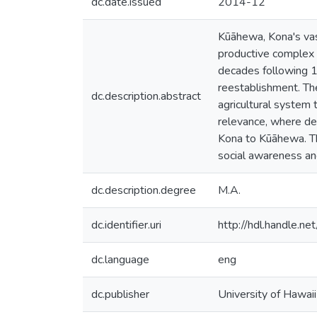
dc.date.issued
2014-12
Kūāhewa, Kona's va
productive complex 
decades following 1
reestablishment. The
dc.description.abstract
agricultural system 
relevance, where de
Kona to Kūāhewa. T
social awareness and
dc.description.degree
M.A.
dc.identifier.uri
http://hdl.handle.
dc.language
eng
dc.publisher
University of Hawai