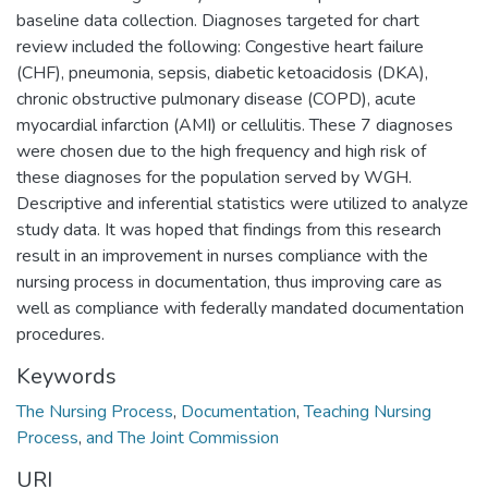
baseline data collection. Diagnoses targeted for chart
review included the following: Congestive heart failure
(CHF), pneumonia, sepsis, diabetic ketoacidosis (DKA),
chronic obstructive pulmonary disease (COPD), acute
myocardial infarction (AMI) or cellulitis. These 7 diagnoses
were chosen due to the high frequency and high risk of
these diagnoses for the population served by WGH.
Descriptive and inferential statistics were utilized to analyze
study data. It was hoped that findings from this research
result in an improvement in nurses compliance with the
nursing process in documentation, thus improving care as
well as compliance with federally mandated documentation
procedures.
Keywords
The Nursing Process
,
Documentation
,
Teaching Nursing
Process
,
and The Joint Commission
URI