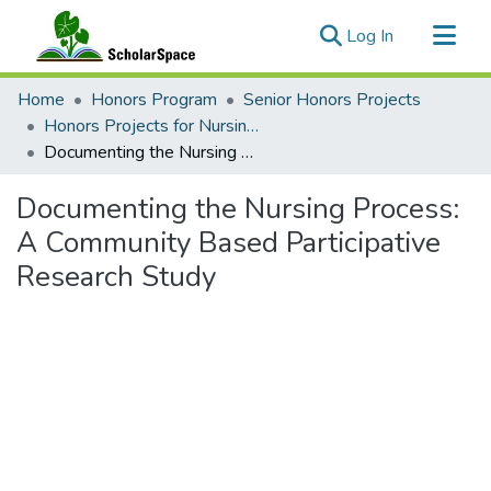
(current)
Log In
Communities & Collections
Home
Honors Program
Senior Honors Projects
All of ScholarSpace
Honors Projects for Nursing & Dental Hygiene
Documenting the Nursing Process: A Community Based Participative Research Study
Statistics
Documenting the Nursing Process:
A Community Based Participative
Research Study