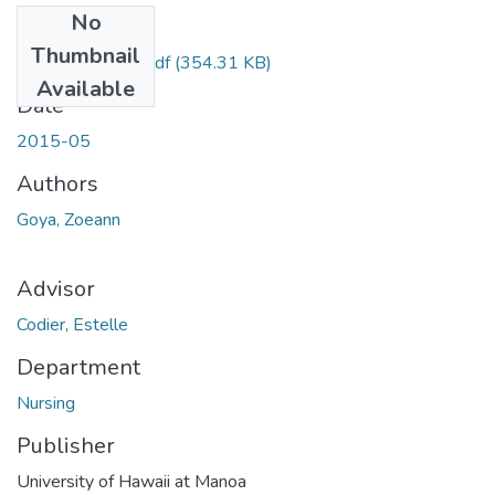
No
Files
Thumbnail
Goya_Zoeann.pdf
(354.31 KB)
Available
Date
2015-05
Authors
Goya, Zoeann
Advisor
Codier, Estelle
Department
Nursing
Publisher
University of Hawaii at Manoa