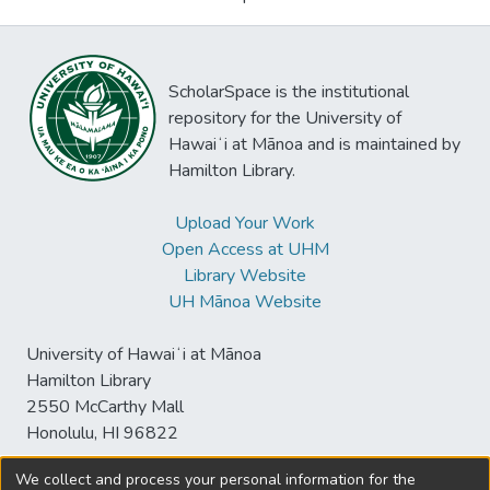
ScholarSpace is the institutional
repository for the University of
Hawaiʻi at Mānoa and is maintained by
Hamilton Library.
Upload Your Work
Open Access at UHM
Library Website
UH Mānoa Website
University of Hawaiʻi at Mānoa
Hamilton Library
2550 McCarthy Mall
Honolulu, HI 96822
We collect and process your personal information for the