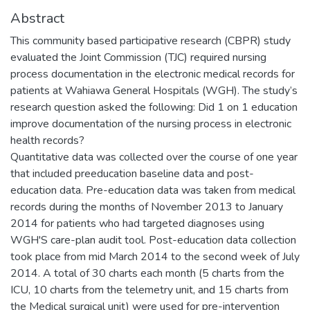
Abstract
This community based participative research (CBPR) study
evaluated the Joint Commission (TJC) required nursing
process documentation in the electronic medical records for
patients at Wahiawa General Hospitals (WGH). The study’s
research question asked the following: Did 1 on 1 education
improve documentation of the nursing process in electronic
health records?
Quantitative data was collected over the course of one year
that included preeducation baseline data and post-
education data. Pre-education data was taken from medical
records during the months of November 2013 to January
2014 for patients who had targeted diagnoses using
WGH'S care-plan audit tool. Post-education data collection
took place from mid March 2014 to the second week of July
2014. A total of 30 charts each month (5 charts from the
ICU, 10 charts from the telemetry unit, and 15 charts from
the Medical surgical unit) were used for pre-intervention