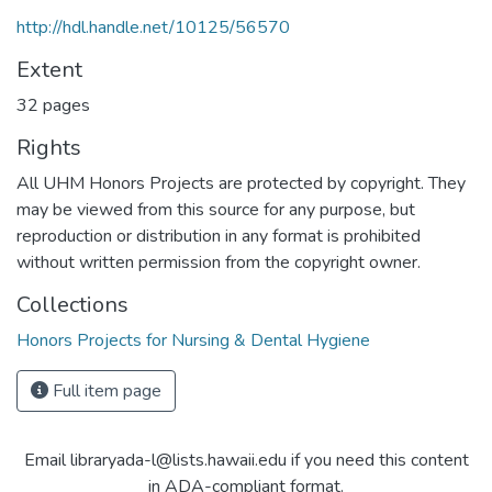
http://hdl.handle.net/10125/56570
Extent
32 pages
Rights
All UHM Honors Projects are protected by copyright. They
may be viewed from this source for any purpose, but
reproduction or distribution in any format is prohibited
without written permission from the copyright owner.
Collections
Honors Projects for Nursing & Dental Hygiene
Full item page
Email libraryada-l@lists.hawaii.edu if you need this content
in ADA-compliant format.