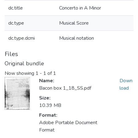
dc.title
Concerto in A Minor
dc.type
Musical Score
dc.type.dcmi
Musical notation
Files
Original bundle
Now showing
1 - 1 of 1
Name:
Down
Bacon box 1_18_SS.pdf
load
Size:
10.39 MB
Format:
Adobe Portable Document
Format