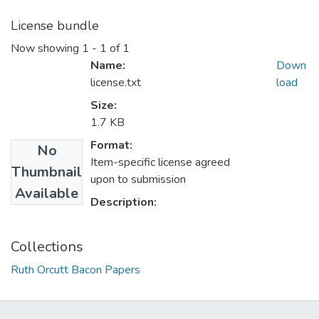
License bundle
Now showing
1 - 1 of 1
Name:
Down
license.txt
load
Size:
1.7 KB
Format:
No
Item-specific license agreed
Thumbnail
upon to submission
Available
Description:
Collections
Ruth Orcutt Bacon Papers