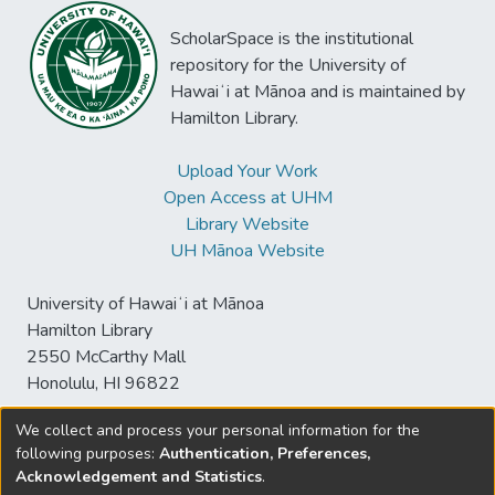
ScholarSpace is the institutional
repository for the University of
Hawaiʻi at Mānoa and is maintained by
Hamilton Library.
Upload Your Work
Open Access at UHM
Library Website
UH Mānoa Website
University of Hawaiʻi at Mānoa
Hamilton Library
2550 McCarthy Mall
Honolulu, HI 96822
We collect and process your personal information for the
following purposes:
Authentication, Preferences,
© University of Hawaiʻi at Mānoa Library
Acknowledgement and Statistics
.
sspace@hawaii.edu
Send
Library Digital Collections