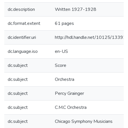
dc.description
Written 1927-1928
dc.format.extent
61 pages
dc.identifier.uri
http://hdl.handle.net/10125/13392
dc.language.iso
en-US
dc.subject
Score
dc.subject
Orchestra
dc.subject
Percy Grainger
dc.subject
C.M.C Orchestra
dc.subject
Chicago Symphony Musicians