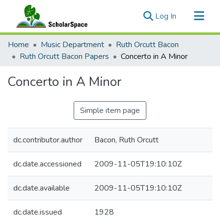
(current)
Log In
Communities & Collections
Home
Music Department
Ruth Orcutt Bacon
All of ScholarSpace
Ruth Orcutt Bacon Papers
Concerto in A Minor
Statistics
Concerto in A Minor
Simple item page
dc.contributor.author
Bacon, Ruth Orcutt
dc.date.accessioned
2009-11-05T19:10:10Z
dc.date.available
2009-11-05T19:10:10Z
dc.date.issued
1928