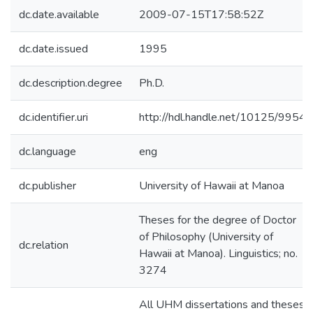
dc.date.available
2009-07-15T17:58:52Z
dc.date.issued
1995
dc.description.degree
Ph.D.
dc.identifier.uri
http://hdl.handle.net/10125/9954
dc.language
eng
dc.publisher
University of Hawaii at Manoa
Theses for the degree of Doctor
of Philosophy (University of
dc.relation
Hawaii at Manoa). Linguistics; no.
3274
All UHM dissertations and theses