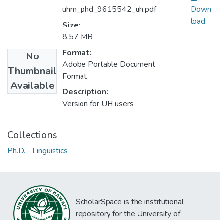
uhm_phd_9615542_uh.pdf
Down
load
Size:
8.57 MB
Format:
No
Adobe Portable Document
Thumbnail
Format
Available
Description:
Version for UH users
Collections
Ph.D. - Linguistics
ScholarSpace is the institutional
repository for the University of