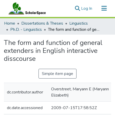
(current)
Log In
Communities & Collections
Home
Dissertations & Theses
Linguistics
All of ScholarSpace
Ph.D. - Linguistics
The form and function of general extenders in English interactive disscourse
Statistics
The form and function of general
extenders in English interactive
disscourse
Simple item page
Overstreet, Maryann E (Maryann
dc.contributor.author
Elizabeth)
dc.date.accessioned
2009-07-15T17:58:52Z