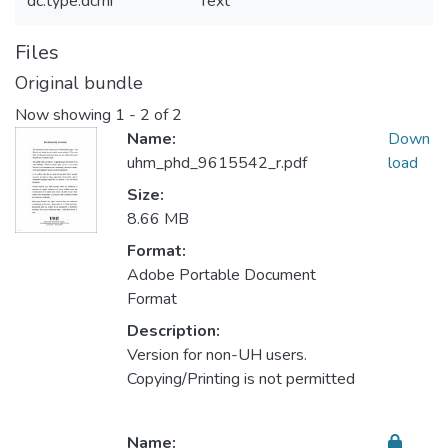
dc.type.dcmi
Text
Files
Original bundle
Now showing
1 - 2 of 2
Name:
Down
uhm_phd_9615542_r.pdf
load
Size:
8.66 MB
Format:
Adobe Portable Document
Format
Description:
Version for non-UH users.
Copying/Printing is not permitted
Name: