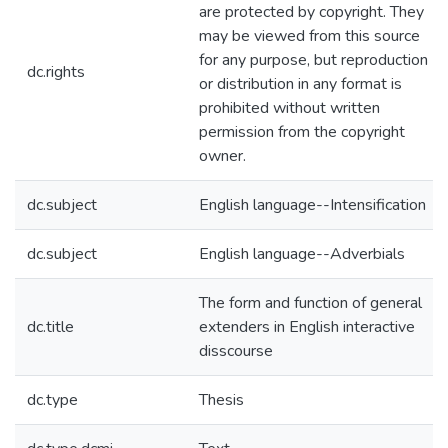
are protected by copyright. They
may be viewed from this source
for any purpose, but reproduction
dc.rights
or distribution in any format is
prohibited without written
permission from the copyright
owner.
dc.subject
English language--Intensification
dc.subject
English language--Adverbials
The form and function of general
dc.title
extenders in English interactive
disscourse
dc.type
Thesis