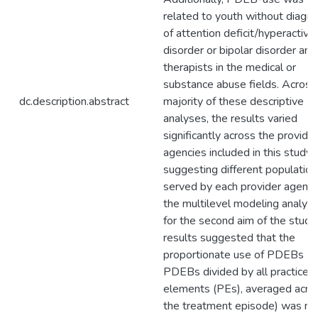
related to youth without diagn
of attention deficit/hyperactivit
disorder or bipolar disorder and
therapists in the medical or
substance abuse fields. Across
dc.description.abstract
majority of these descriptive
analyses, the results varied
significantly across the provider
agencies included in this study,
suggesting different population
served by each provider agency
the multilevel modeling analys
for the second aim of the study,
results suggested that the
proportionate use of PDEBs (i.e
PDEBs divided by all practice
elements (PEs), averaged acro
the treatment episode) was no