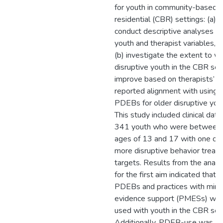
for youth in community-based
residential (CBR) settings: (a)
conduct descriptive analyses o
youth and therapist variables, 
(b) investigate the extent to w
disruptive youth in the CBR set
improve based on therapists’
reported alignment with using
PDEBs for older disruptive you
This study included clinical data
341 youth who were between 
ages of 13 and 17 with one or
more disruptive behavior treat
targets. Results from the anal
for the first aim indicated that 
PDEBs and practices with mini
evidence support (PMESs) we
used with youth in the CBR sett
Additionally, PDEB-use was