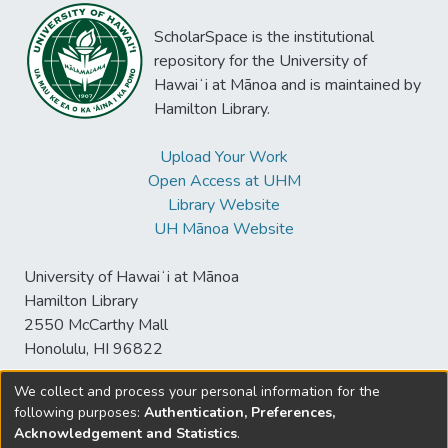
ScholarSpace is the institutional
repository for the University of
Hawaiʻi at Mānoa and is maintained by
Hamilton Library.
Upload Your Work
Open Access at UHM
Library Website
UH Mānoa Website
University of Hawaiʻi at Mānoa
Hamilton Library
2550 McCarthy Mall
Honolulu, HI 96822
We collect and process your personal information for the
following purposes:
Authentication, Preferences,
© University of Hawaiʻi at Mānoa Library
Acknowledgement and Statistics
.
sspace@hawaii.edu
Send
Library Digital Collections