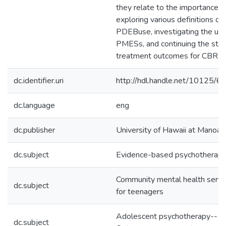
they relate to the importance o
exploring various definitions of
PDEBuse, investigating the use
PMESs, and continuing the stud
treatment outcomes for CBR yo
dc.identifier.uri
http://hdl.handle.net/10125/
dc.language
eng
dc.publisher
University of Hawaii at Manoa
dc.subject
Evidence-based psychotherap
Community mental health servi
dc.subject
for teenagers
Adolescent psychotherapy--
dc.subject