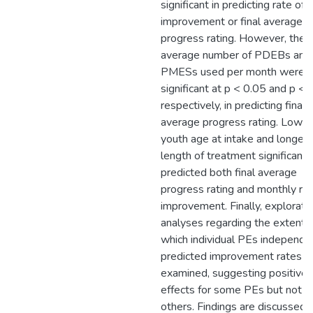
significant in predicting rate of
improvement or final average
progress rating. However, the
average number of PDEBs and
PMESs used per month were
significant at p < 0.05 and p < 
respectively, in predicting final
average progress rating. Lower
youth age at intake and longer
length of treatment significantl
predicted both final average
progress rating and monthly rat
improvement. Finally, explorato
analyses regarding the extent 
which individual PEs independe
predicted improvement rates 
examined, suggesting positive
effects for some PEs but not
others. Findings are discussed 