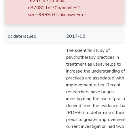
-d2d7-471a-afa4-
d870821df70b/bundles?
dc.date.accessioned
2019-05-28T20:35:03Z
size=9999: 0 Unknown Error
dc.date.available
2019-05-28T20:35:03Z
dc.date.issued
2017-08
The scientific study of
psychotherapy practices in
treatment as usual helps to
increase the understanding of 
practices are associated with
improvement rates. Recent
researchers have begun
investigating the use of practic
derived from the evidence-bas
(PDEBs) to determine if their u
predicts greater improvement.
current investigation had two a