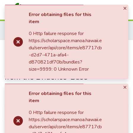
×
(current)
Log In
Error obtaining files for this
item
Communities & Collections
Home
Dissertations & Theses
Psychology
0 Http failure response for
All of ScholarSpace
Ph.D. - Psychology
Predicting Youth Improvement in Community-Based Residential Settings with Practices Derived from the Evidence-Base
https://scholarspace.manoa.hawaii.e
Statistics
Predicting Youth Improvement in
du/server/api/core/items/e87717cb
-d2d7-471a-afa4-
Community-Based Residential
d870821df70b/bundles?
Settings with Practices Derived
size=9999: 0 Unknown Error
from the Evidence-Base
×
Error obtaining files for this
Simple item page
item
dc.contributor.author
Izmirian, Sonia C.
0 Http failure response for
https://scholarspace.manoa.hawaii.e
dc.contributor.department
du/server/api/core/items/e87717cb
Psychology