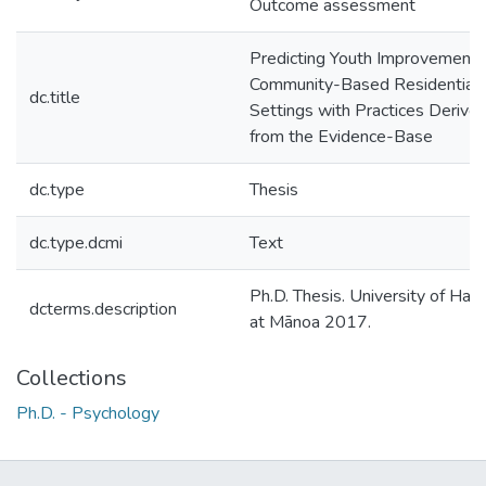
Outcome assessment
Predicting Youth Improvement i
Community-Based Residential
dc.title
Settings with Practices Derive
from the Evidence-Base
dc.type
Thesis
dc.type.dcmi
Text
Ph.D. Thesis. University of Hawa
dcterms.description
at Mānoa 2017.
Collections
Ph.D. - Psychology