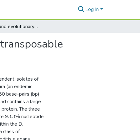
Log In
Molecular and evolutionary characterization of the transposable element Uhu from Hawaiian Drosophila
 transposable
endent isolates of
ra (an endemic
50 base-pairs (bp)
and contains a large
 protein. The three
are 93.3% nucleotide
thin the D.
 class of
ditis elegans,