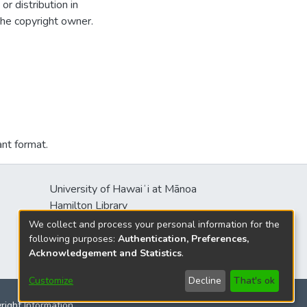
r distribution in
the copyright owner.
ant format.
University of Hawaiʻi at Mānoa
Hamilton Library
2550 McCarthy Mall
We collect and process your personal information for the
Honolulu, HI 96822
following purposes:
Authentication, Preferences,
Acknowledgement and Statistics
.
Customize
Decline
That's ok
yright Information