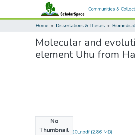
Communities & Collect
Home
Dissertations & Theses
Molecular and evoluti
element Uhu from Ha
No
Files
Thumbnail
uhm_phd_9107020_r.pdf
(2.86 MB)