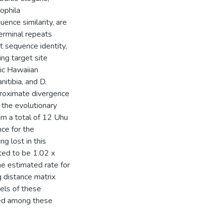
ophila
ence similarity, are
erminal repeats
t sequence identity,
ng target site
ic Hawaiian
nitibia, and D.
proximate divergence
 the evolutionary
m a total of 12 Uhu
ce for the
ng lost in this
ated to be 1.02 x
he estimated rate for
g distance matrix
els of these
ted among these