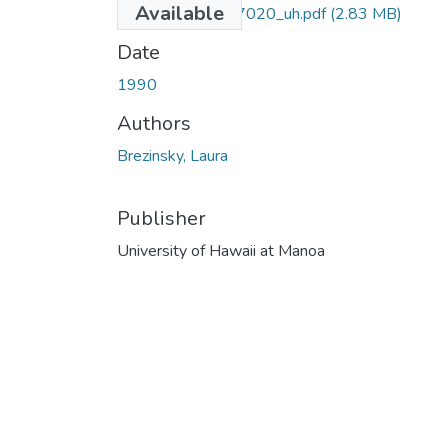
Available
uhm_phd_9107020_uh.pdf
(2.83 MB)
Date
1990
Authors
Brezinsky, Laura
Publisher
University of Hawaii at Manoa