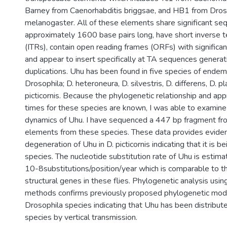
Barney from Caenorhabditis briggsae, and HB1 from Dros
melanogaster. All of these elements share significant sequ
approximately 1600 base pairs long, have short inverse t
(ITRs), contain open reading frames (ORFs) with significan
and appear to insert specifically at TA sequences generati
duplications. Uhu has been found in five species of endem
Drosophila; D. heteroneura, D. silvestris, D. differens, D. pla
picticornis. Because the phylogenetic relationship and ap
times for these species are known, I was able to examine
dynamics of Uhu. I have sequenced a 447 bp fragment fro
elements from these species. These data provides eviden
degeneration of Uhu in D. picticornis indicating that it is bei
species. The nucleotide substitution rate of Uhu is estim
10-8substitutions/position/year which is comparable to t
structural genes in these flies. Phylogenetic analysis usin
methods confirms previously proposed phylogenetic mod
Drosophila species indicating that Uhu has been distribu
species by vertical transmission.