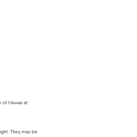
 of Hawaii at
ight. They may be