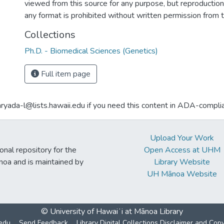
viewed from this source for any purpose, but reproduction o
any format is prohibited without written permission from 
Collections
Ph.D. - Biomedical Sciences (Genetics)
Full item page
aryada-l@lists.hawaii.edu if you need this content in ADA-compli
Upload Your Work
ional repository for the
Open Access at UHM
noa and is maintained by
Library Website
UH Mānoa Website
© University of Hawaiʻi at Mānoa Library
edu
Send Feedback
Library Digital Collections Disclaimer and Cop