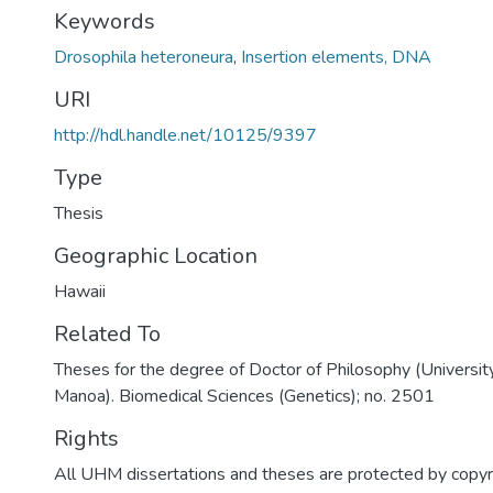
Keywords
Drosophila heteroneura
,
Insertion elements, DNA
URI
http://hdl.handle.net/10125/9397
Type
Thesis
Geographic Location
Hawaii
Related To
Theses for the degree of Doctor of Philosophy (University
Manoa). Biomedical Sciences (Genetics); no. 2501
Rights
All UHM dissertations and theses are protected by copyr