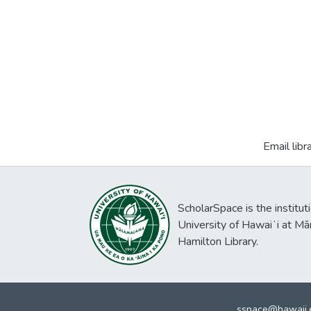
Email libr
ScholarSpace is the institut
University of Hawaiʻi at Mā
Hamilton Library.
sspace@hawaii.