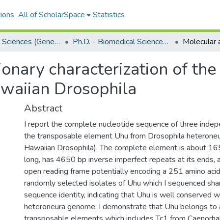
ions
All of ScholarSpace
Statistics
Biomedical Sciences (Genetics)
Ph.D. - Biomedical Sciences (Genetics)
onary characterization of the
waiian Drosophila
Abstract
I report the complete nucleotide sequence of three indep
the transposable element Uhu from Drosophila heteroneu
Hawaiian Drosophila). The complete element is about 16
long, has 4650 bp inverse imperfect repeats at its ends, 
open reading frame potentially encoding a 251 amino acid
randomly selected isolates of Uhu which I sequenced sh
sequence identity, indicating that Uhu is well conserved wi
heteroneura genome. I demonstrate that Uhu belongs to a
transposable elements which includes Tc1 from Caenorhab