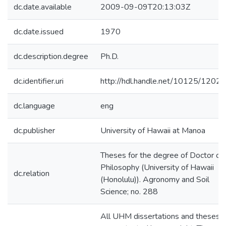
dc.date.available
2009-09-09T20:13:03Z
dc.date.issued
1970
dc.description.degree
Ph.D.
dc.identifier.uri
http://hdl.handle.net/10125/12028
dc.language
eng
dc.publisher
University of Hawaii at Manoa
Theses for the degree of Doctor of
Philosophy (University of Hawaii
dc.relation
(Honolulu)). Agronomy and Soil
Science; no. 288
All UHM dissertations and theses