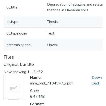
Degradation of atrazine and related
dc.title
triazines in Hawaiian soils
dc.type
Thesis
dc.type.dcmi
Text
dcterms.spatial
Hawaii
Files
Original bundle
Now showing
1 - 2 of 2
Name:
Down
uhm_phd_7104947_r.pdf
load
Size:
6.47 MB
Format: