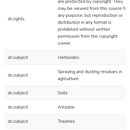
are protected by copyright. They
may be viewed from this source for
any purpose, but reproduction or
dc.rights
distribution in any format is
prohibited without written
permission from the copyright
owner.
dc.subject
Herbicides
Spraying and dusting residues in
dc.subject
agriculture
dc.subject
Soils
dc.subject
Atrazine
dc.subject
Triazines