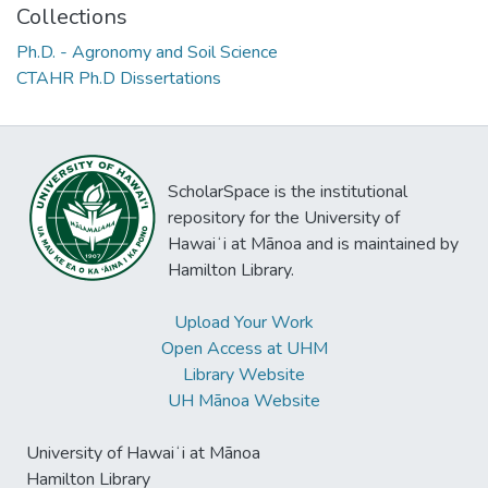
Collections
Ph.D. - Agronomy and Soil Science
CTAHR Ph.D Dissertations
ScholarSpace is the institutional
repository for the University of
Hawaiʻi at Mānoa and is maintained by
Hamilton Library.
Upload Your Work
Open Access at UHM
Library Website
UH Mānoa Website
University of Hawaiʻi at Mānoa
Hamilton Library