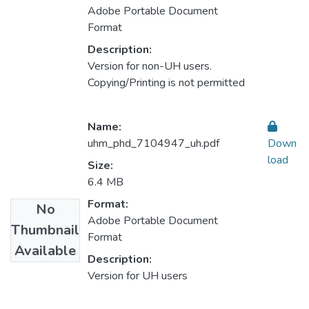
Adobe Portable Document
Format
Description:
Version for non-UH users.
Copying/Printing is not permitted
Name:
uhm_phd_7104947_uh.pdf
Down
load
Size:
6.4 MB
Format:
No
Adobe Portable Document
Thumbnail
Format
Available
Description:
Version for UH users