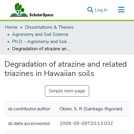
(current)
Log In
Communities & Collections
Home
Dissertations & Theses
All of ScholarSpace
Agronomy and Soil Science
Ph.D. - Agronomy and Soil Science
Statistics
Degradation of atrazine and related triazines in Hawaiian soils
Degradation of atrazine and related
triazines in Hawaiian soils
Simple item page
dc.contributor.author
Obien, S. R (Santiago Rigonan)
dc.date.accessioned
2009-09-09T20:13:03Z