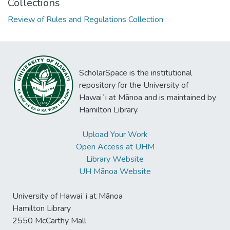
Collections
Review of Rules and Regulations Collection
ScholarSpace is the institutional
repository for the University of
Hawaiʻi at Mānoa and is maintained by
Hamilton Library.
Upload Your Work
Open Access at UHM
Library Website
UH Mānoa Website
University of Hawaiʻi at Mānoa
Hamilton Library
2550 McCarthy Mall