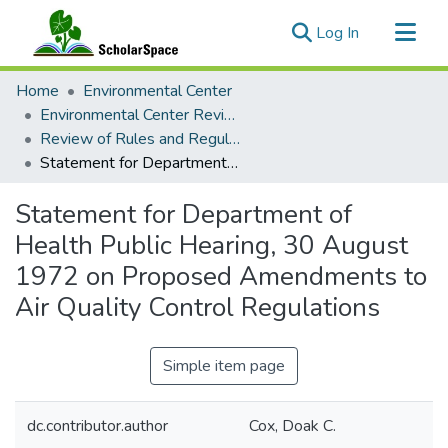
(current)
Log In
Communities & Collections
Home
Environmental Center
All of ScholarSpace
Environmental Center Reviews
Review of Rules and Regulations Collection
Statistics
Statement for Department of Health Public Hearing, 30 August 1972 on Proposed Amendments to Air Quality Control Regulations
Statement for Department of
Health Public Hearing, 30 August
1972 on Proposed Amendments to
Air Quality Control Regulations
Simple item page
dc.contributor.author
Cox, Doak C.