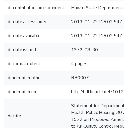
dc.contributor.correspondent
Hawaii State Department of
dc.date.accessioned
2013-01-23T19:03:54Z
dc.date.available
2013-01-23T19:03:54Z
dc.date.issued
1972-08-30
dc.format.extent
4 pages
dc.identifier.other
RR0007
dc.identifier.uri
http://hdl.handle.net/1012
Statement for Department o
Health Public Hearing, 30 A
dc.title
1972 on Proposed Amendm
to Air Quality Control Regula