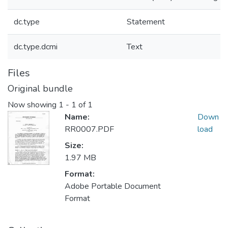
dc.type
Statement
dc.type.dcmi
Text
Files
Original bundle
Now showing
1 - 1 of 1
Name:
Down
RR0007.PDF
load
Size:
1.97 MB
Format:
Adobe Portable Document
Format