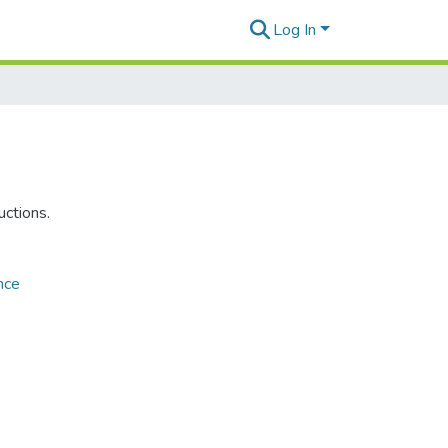
Log In
uctions.
nce