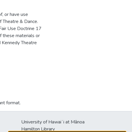
of, or have use
f Theatre & Dance.
Fair Use Doctrine 17
f these materials or
HM Kennedy Theatre
ant format.
University of Hawaiʻi at Mānoa
Hamilton Library