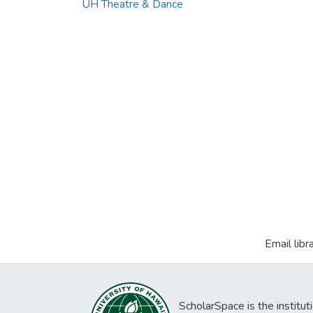
UH Theatre & Dance
Email libr
ScholarSpace is the institut