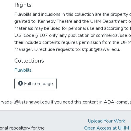
Rights
Playbills and inclusions in this collection are the property 
granted to, Kennedy Theatre and the UHM Department o
Materials may be used for personal use and according to 
U.S. Code § 107 only; any publication or commercial use o
their included contents requires permission from the U
Manager. Direct use requests to: ktpub@hawaii.edu.
Collections
Playbills
Full item page
aryada-l@lists.hawaii.edu if you need this content in ADA-compli
Upload Your Work
ional repository for the
Open Access at UHM