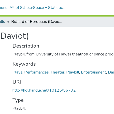
ions
All of ScholarSpace
Statistics
ills
Richard of Bordeaux (Daviot)
(Daviot)
Description
Playbill from University of Hawaii theatrical or dance prod
Keywords
Plays
,
Performances
,
Theater
,
Playbill
,
Entertainment
,
Da
URI
http://hdl.handle.net/10125/56792
Type
Playbill