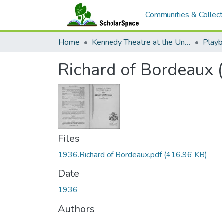
Communities & Collect
Home
Kennedy Theatre at the University of Hawaii at Manoa
Playb
Richard of Bordeaux 
Files
1936.Richard of Bordeaux.pdf
(416.96 KB)
Date
1936
Authors