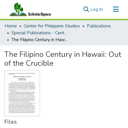
(current)
Log In
Communities & Collections
Home
Center for Philippine Studies
Publications
All of ScholarSpace
Special Publications - Center for Philippine Studies
The Filipino Century in Hawaii: Out of the Crucible
Statistics
The Filipino Century in Hawaii: Out
of the Crucible
Files