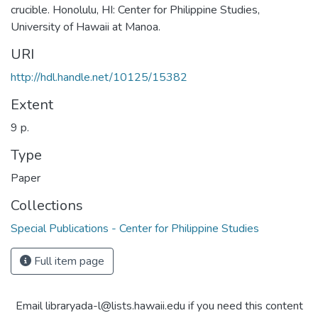
crucible. Honolulu, HI: Center for Philippine Studies,
University of Hawaii at Manoa.
URI
http://hdl.handle.net/10125/15382
Extent
9 p.
Type
Paper
Collections
Special Publications - Center for Philippine Studies
Full item page
Email libraryada-l@lists.hawaii.edu if you need this content