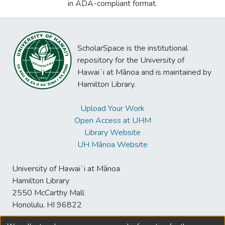
in ADA-compliant format.
ScholarSpace is the institutional
repository for the University of
Hawaiʻi at Mānoa and is maintained by
Hamilton Library.
Upload Your Work
Open Access at UHM
Library Website
UH Mānoa Website
University of Hawaiʻi at Mānoa
Hamilton Library
2550 McCarthy Mall
Honolulu, HI 96822