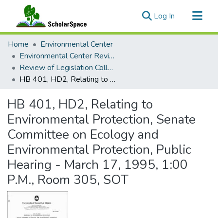
(current)
Log In
Communities & Collections
Home
Environmental Center
All of ScholarSpace
Environmental Center Reviews
Review of Legislation Collection
Statistics
HB 401, HD2, Relating to Environmental Protection, Senate Committee on Ecology and Environmental Protection, Public Hearing - March 17, 1995, 1:00 P.M., Room 305, SOT
HB 401, HD2, Relating to
Environmental Protection, Senate
Committee on Ecology and
Environmental Protection, Public
Hearing - March 17, 1995, 1:00
P.M., Room 305, SOT