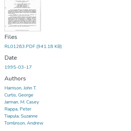
Files
RL01283.PDF
(941.18 KB)
Date
1995-03-17
Authors
Harrison, John T.
Curtis, George
Jarman, M. Casey
Rappa, Peter
Tiapula, Suzanne
Tomlinson, Andrew