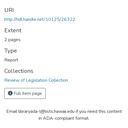
URI
http://hdl.handle.net/10125/26322
Extent
2 pages
Type
Report
Collections
Review of Legislation Collection
Full item page
Email libraryada-l@lists.hawaii.edu if you need this content
in ADA-compliant format.