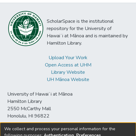
ScholarSpace is the institutional
repository for the University of
Hawaiʻi at Mānoa and is maintained by
Hamilton Library.
Upload Your Work
Open Access at UHM
Library Website
UH Mānoa Website
University of Hawaiʻi at Mānoa
Hamilton Library
2550 McCarthy Mall
Honolulu, HI 96822
We collect and process your personal information for the
following purposes:
Authentication, Preferences,