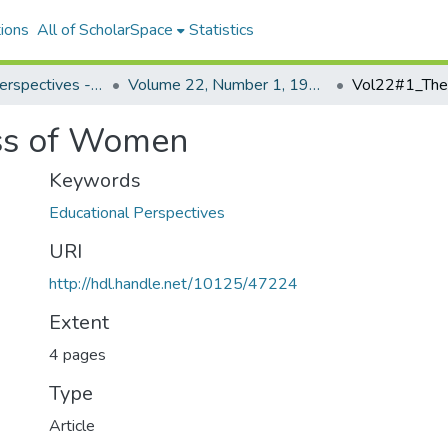
ions
All of ScholarSpace
Statistics
Educational Perspectives - Journal of the College of Education
Volume 22, Number 1, 1983 Educational Perspectives
ss of Women
Keywords
Educational Perspectives
URI
http://hdl.handle.net/10125/47224
Extent
4 pages
Type
Article