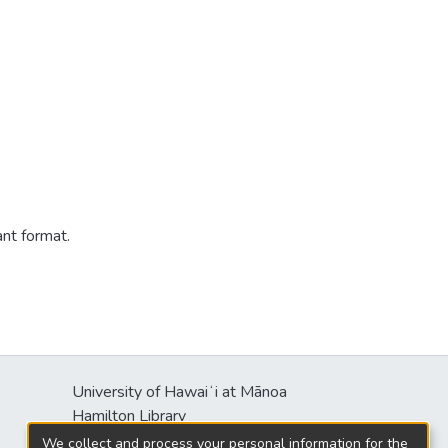
ant format.
University of Hawaiʻi at Mānoa
Hamilton Library
2550 McCarthy Mall
We collect and process your personal information for the