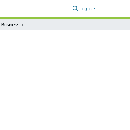
Log In
Vol22#1_The Business of Women