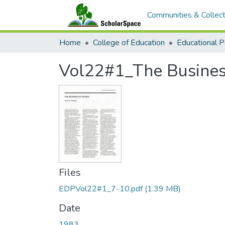
Communities & Collect
Home
College of Education
Vol22#1_The Busine
Files
EDPVol22#1_7-10.pdf
(1.39 MB)
Date
1983