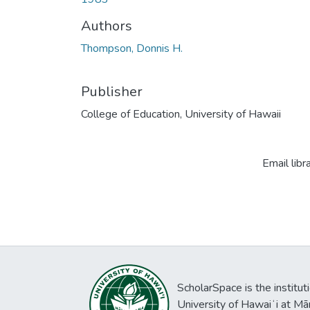
Authors
Thompson, Donnis H.
Publisher
College of Education, University of Hawaii
Email libr
ScholarSpace is the institut
University of Hawaiʻi at Mā