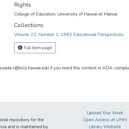
Rights
College of Education, University of Hawaii at Manoa
Collections
Volume 22, Number 1, 1983 Educational Perspectives
Full item page
aryada-l@lists.hawaii.edu if you need this content in ADA-compli
Upload Your Work
ional repository for the
Open Access at UHM
noa and is maintained by
Library Website