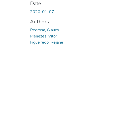
Date
2020-01-07
Authors
Pedrosa, Glauco
Menezes, Vitor
Figueiredo, Rejane