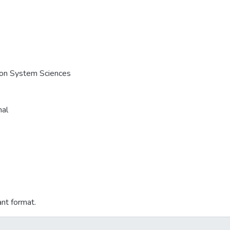
e on System Sciences
nal
ant format.