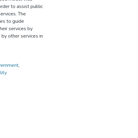
der to assist public
services. The
es to guide
heir services by
by other services in
overnment
,
lity