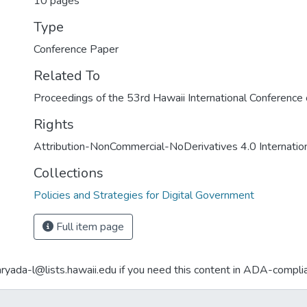
10 pages
Type
Conference Paper
Related To
Proceedings of the 53rd Hawaii International Conferenc
Rights
Attribution-NonCommercial-NoDerivatives 4.0 Internatio
Collections
Policies and Strategies for Digital Government
Full item page
aryada-l@lists.hawaii.edu if you need this content in ADA-compli