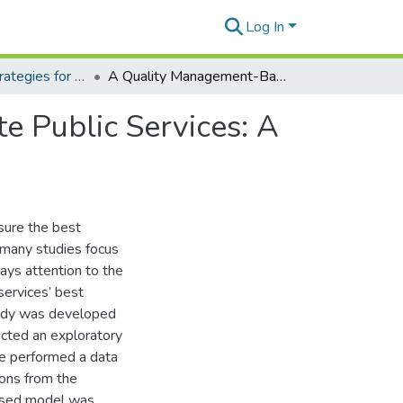
Log In
Policies and Strategies for Digital Government
A Quality Management-Based Approach to Evaluate Public Services: A Case Study in Brazil
 Public Services: A
sure the best
 many studies focus
pays attention to the
services’ best
tudy was developed
ucted an exploratory
we performed a data
ions from the
based model was