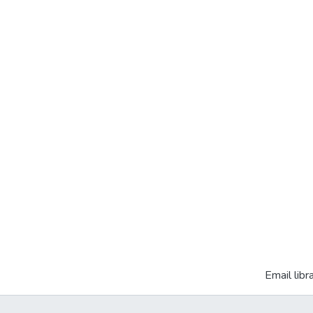
Email libr