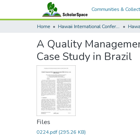
Communities & Collect
Home
Hawaii International Conference on System Sciences (HICSS)
A Quality Management
Case Study in Brazil
Files
0224.pdf
(295.26 KB)