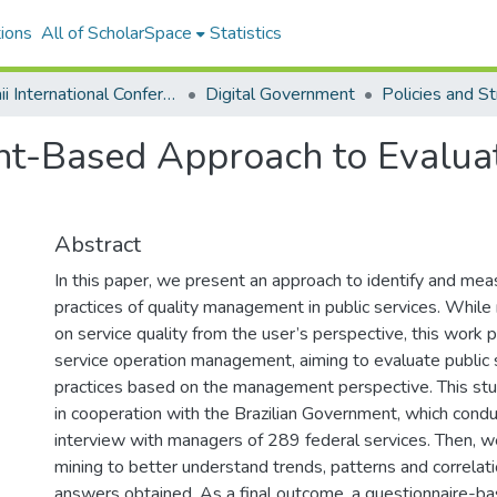
ions
All of ScholarSpace
Statistics
Hawaii International Conference on System Sciences 2020
Digital Government
-Based Approach to Evaluate
Abstract
In this paper, we present an approach to identify and mea
practices of quality management in public services. While
on service quality from the user’s perspective, this work 
service operation management, aiming to evaluate public 
practices based on the management perspective. This s
in cooperation with the Brazilian Government, which cond
interview with managers of 289 federal services. Then, 
mining to better understand trends, patterns and correlat
answers obtained. As a final outcome, a questionnaire-