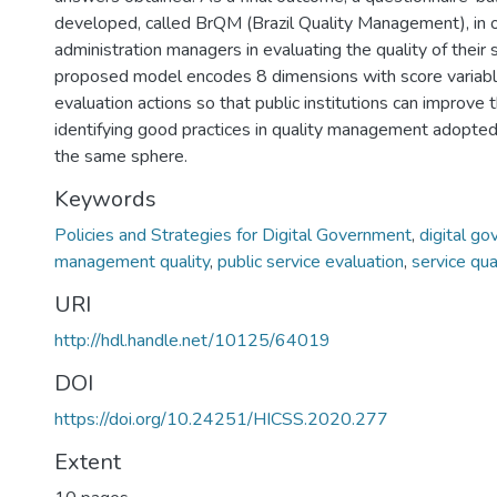
developed, called BrQM (Brazil Quality Management), in or
administration managers in evaluating the quality of their 
proposed model encodes 8 dimensions with score variabl
evaluation actions so that public institutions can improve t
identifying good practices in quality management adopted 
the same sphere.
Keywords
Policies and Strategies for Digital Government
,
digital g
management quality
,
public service evaluation
,
service qua
URI
http://hdl.handle.net/10125/64019
DOI
https://doi.org/10.24251/HICSS.2020.277
Extent