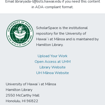
Email libraryada-l@lists.hawaii.edu if you need this content
in ADA-compliant format.
ScholarSpace is the institutional
repository for the University of
Hawaiʻi at Mānoa and is maintained by
Hamilton Library.
Upload Your Work
Open Access at UHM
Library Website
UH Mānoa Website
University of Hawaiʻi at Mānoa
Hamilton Library
2550 McCarthy Mall
Honolulu, HI 96822