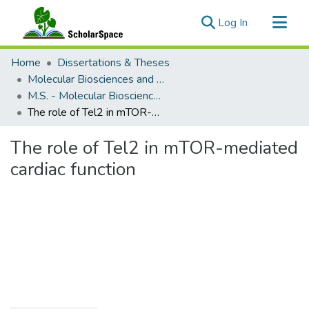
(current)
Log In
Communities & Collections
Home
Dissertations & Theses
All of ScholarSpace
Molecular Biosciences and Bioengineering
M.S. - Molecular Biosciences and Bioengineering
Statistics
The role of Tel2 in mTOR-mediated cardiac function
The role of Tel2 in mTOR-mediated
cardiac function