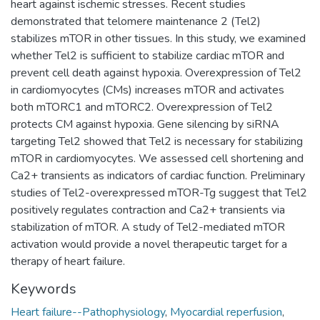
heart against ischemic stresses. Recent studies
demonstrated that telomere maintenance 2 (Tel2)
stabilizes mTOR in other tissues. In this study, we examined
whether Tel2 is sufficient to stabilize cardiac mTOR and
prevent cell death against hypoxia. Overexpression of Tel2
in cardiomyocytes (CMs) increases mTOR and activates
both mTORC1 and mTORC2. Overexpression of Tel2
protects CM against hypoxia. Gene silencing by siRNA
targeting Tel2 showed that Tel2 is necessary for stabilizing
mTOR in cardiomyocytes. We assessed cell shortening and
Ca2+ transients as indicators of cardiac function. Preliminary
studies of Tel2-overexpressed mTOR-Tg suggest that Tel2
positively regulates contraction and Ca2+ transients via
stabilization of mTOR. A study of Tel2-mediated mTOR
activation would provide a novel therapeutic target for a
therapy of heart failure.
Keywords
Heart failure--Pathophysiology
,
Myocardial reperfusion
,