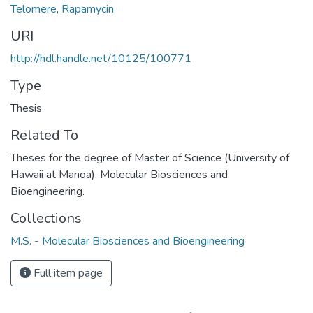
Telomere
,
Rapamycin
URI
http://hdl.handle.net/10125/100771
Type
Thesis
Related To
Theses for the degree of Master of Science (University of
Hawaii at Manoa). Molecular Biosciences and
Bioengineering.
Collections
M.S. - Molecular Biosciences and Bioengineering
Full item page