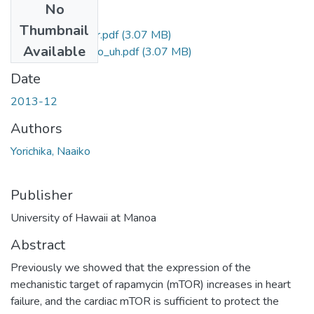
No
Files
Thumbnail
Yorichika_Naaiko_r.pdf
(3.07 MB)
Available
Yorichika_Naaiko_uh.pdf
(3.07 MB)
Date
2013-12
Authors
Yorichika, Naaiko
Publisher
University of Hawaii at Manoa
Abstract
Previously we showed that the expression of the
mechanistic target of rapamycin (mTOR) increases in heart
failure, and the cardiac mTOR is sufficient to protect the