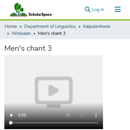
(current)
Log In
Communities & Collections
Home
Department of Linguistics
Kaipuleohone
All of ScholarSpace
Woleaian
Men's chant 3
Statistics
Men's chant 3