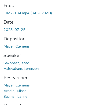
Files
CJM2-184.mp4
(345.67 MB)
Date
2023-07-25
Depositor
Mayer, Clemens
Speaker
Sakopaat, Isaac
Haleyalram, Lorenzon
Researcher
Mayer, Clemens
Arnold, Juliana
Saumar, Lenny