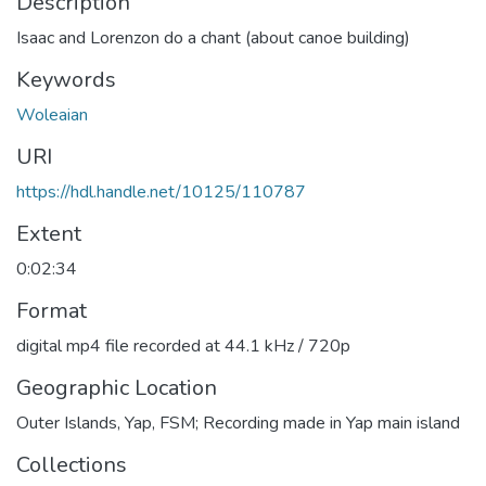
Description
Isaac and Lorenzon do a chant (about canoe building)
Keywords
Woleaian
URI
https://hdl.handle.net/10125/110787
Extent
0:02:34
Format
digital mp4 file recorded at 44.1 kHz / 720p
Geographic Location
Outer Islands, Yap, FSM; Recording made in Yap main island
Collections