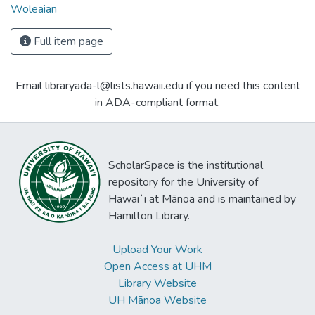
Woleaian
Full item page
Email libraryada-l@lists.hawaii.edu if you need this content
in ADA-compliant format.
ScholarSpace is the institutional
repository for the University of
Hawaiʻi at Mānoa and is maintained by
Hamilton Library.
Upload Your Work
Open Access at UHM
Library Website
UH Mānoa Website