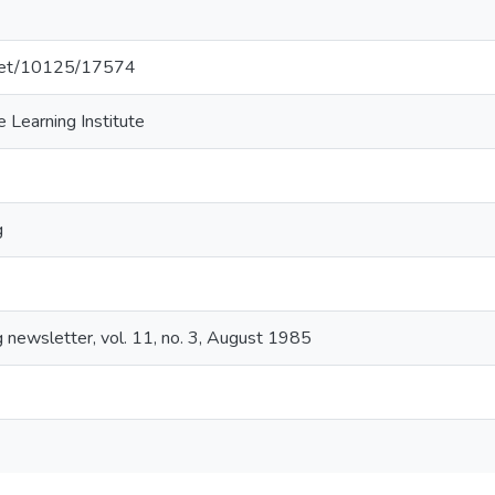
e.net/10125/17574
 Learning Institute
g
 newsletter, vol. 11, no. 3, August 1985