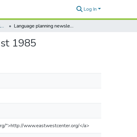
Log In
Language Planning Newsletter
Language planning newsletter, vol. 11, no. 3, August 1985
ust 1985
org/">http://www.eastwestcenter.org/</a>