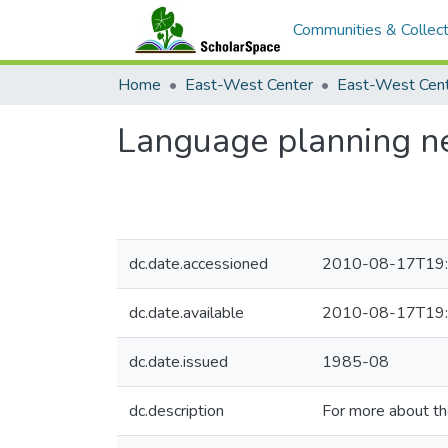
Communities & Collect
Home
East-West Center
Language planning new
dc.date.accessioned
2010-08-17T19:
dc.date.available
2010-08-17T19:
dc.date.issued
1985-08
dc.description
For more about t