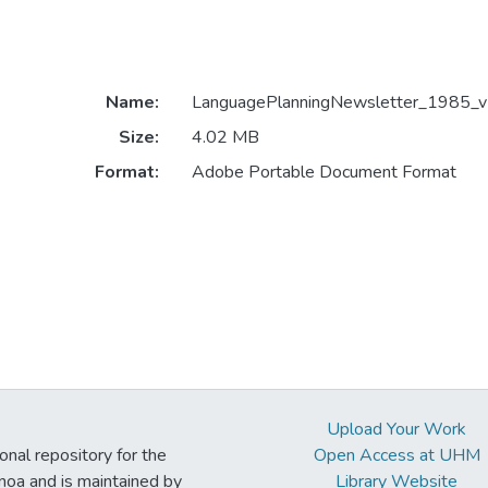
Name:
LanguagePlanningNewsletter_1985_v1
Size:
4.02 MB
Format:
Adobe Portable Document Format
Upload Your Work
ional repository for the
Open Access at UHM
noa and is maintained by
Library Website