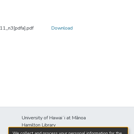
1_n3[pdfa].pdf
Download
University of Hawaiʻi at Mānoa
Hamilton Library
2550 McCarthy Mall
We collect and process your personal information for the