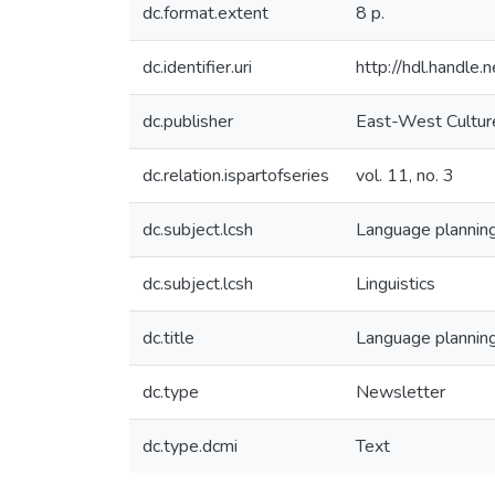
dc.format.extent
8 p.
dc.identifier.uri
http://hdl.handl
dc.publisher
East-West Culture
dc.relation.ispartofseries
vol. 11, no. 3
dc.subject.lcsh
Language plannin
dc.subject.lcsh
Linguistics
dc.title
Language planning
dc.type
Newsletter
dc.type.dcmi
Text