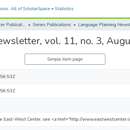
ions
All of ScholarSpace
Statistics
East-West Center Publications
Series Publications
sletter, vol. 11, no. 3, Aug
Simple item page
56:53Z
56:53Z
he East-West Center, see <a href="http://www.eastwestcenter.