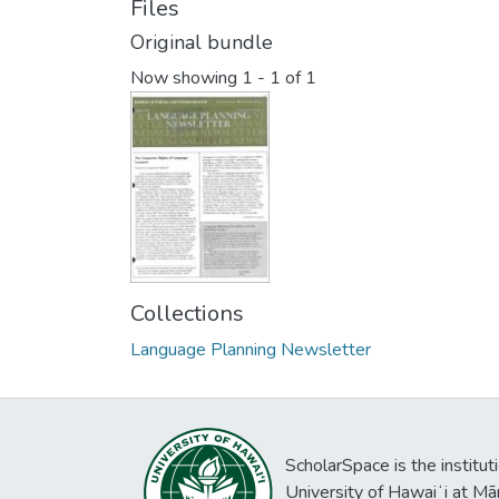
Files
Original bundle
Now showing
1 - 1 of 1
Collections
Language Planning Newsletter
ScholarSpace is the institut
University of Hawaiʻi at Mā