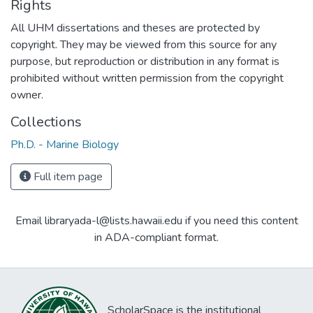
Rights
All UHM dissertations and theses are protected by
copyright. They may be viewed from this source for any
purpose, but reproduction or distribution in any format is
prohibited without written permission from the copyright
owner.
Collections
Ph.D. - Marine Biology
Full item page
Email libraryada-l@lists.hawaii.edu if you need this content
in ADA-compliant format.
ScholarSpace is the institutional