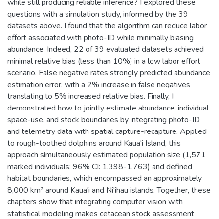
while still producing reliable inference? I explored these
questions with a simulation study, informed by the 39
datasets above. I found that the algorithm can reduce labor
effort associated with photo-ID while minimally biasing
abundance. Indeed, 22 of 39 evaluated datasets achieved
minimal relative bias (less than 10%) in a low labor effort
scenario. False negative rates strongly predicted abundance
estimation error, with a 2% increase in false negatives
translating to 5% increased relative bias. Finally, I
demonstrated how to jointly estimate abundance, individual
space-use, and stock boundaries by integrating photo-ID
and telemetry data with spatial capture-recapture. Applied
to rough-toothed dolphins around Kaua'i Island, this
approach simultaneously estimated population size (1,571
marked individuals; 96% CI: 1,398-1,763) and defined
habitat boundaries, which encompassed an approximately
8,000 km² around Kaua'i and Ni'ihau islands. Together, these
chapters show that integrating computer vision with
statistical modeling makes cetacean stock assessment