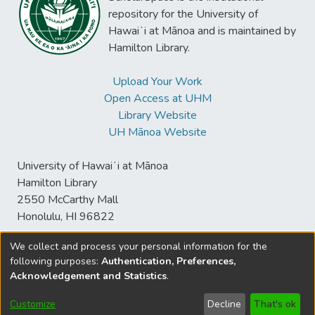
repository for the University of
Hawaiʻi at Mānoa and is maintained by
Hamilton Library.
Upload Your Work
Open Access at UHM
Library Website
UH Mānoa Website
University of Hawaiʻi at Mānoa
Hamilton Library
2550 McCarthy Mall
Honolulu, HI 96822
We collect and process your personal information for the
following purposes:
Authentication, Preferences,
© University of Hawaiʻi at Mānoa Library
Acknowledgement and Statistics
.
sspace@hawaii.edu
Send
Library Digital Collections
Feedback
Disclaimer and Copyright
Customize
Decline
That's ok