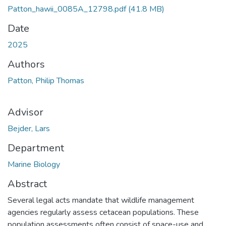
Patton_hawii_0085A_12798.pdf
(41.8 MB)
Date
2025
Authors
Patton, Philip Thomas
Advisor
Bejder, Lars
Department
Marine Biology
Abstract
Several legal acts mandate that wildlife management
agencies regularly assess cetacean populations. These
population assessments often consist of space-use and