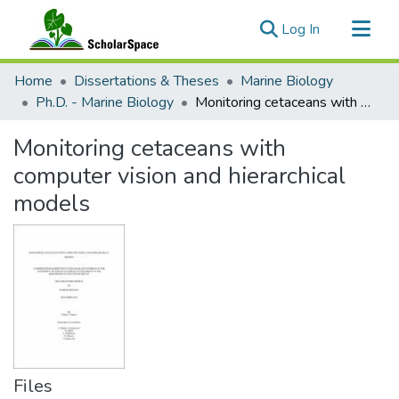
(current)
Log In
Communities & Collections
Home
Dissertations & Theses
Marine Biology
All of ScholarSpace
Ph.D. - Marine Biology
Monitoring cetaceans with computer vision and hierarchical models
Statistics
Monitoring cetaceans with
computer vision and hierarchical
models
Files