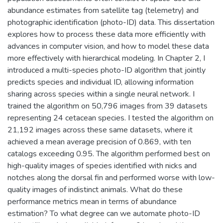
abundance estimates from satellite tag (telemetry) and
photographic identification (photo-ID) data. This dissertation
explores how to process these data more efficiently with
advances in computer vision, and how to model these data
more effectively with hierarchical modeling. In Chapter 2, I
introduced a multi-species photo-ID algorithm that jointly
predicts species and individual ID, allowing information
sharing across species within a single neural network. I
trained the algorithm on 50,796 images from 39 datasets
representing 24 cetacean species. I tested the algorithm on
21,192 images across these same datasets, where it
achieved a mean average precision of 0.869, with ten
catalogs exceeding 0.95. The algorithm performed best on
high-quality images of species identified with nicks and
notches along the dorsal fin and performed worse with low-
quality images of indistinct animals. What do these
performance metrics mean in terms of abundance
estimation? To what degree can we automate photo-ID