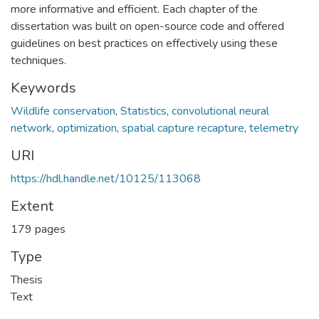
more informative and efficient. Each chapter of the
dissertation was built on open-source code and offered
guidelines on best practices on effectively using these
techniques.
Keywords
Wildlife conservation
,
Statistics
,
convolutional neural
network
,
optimization
,
spatial capture recapture
,
telemetry
URI
https://hdl.handle.net/10125/113068
Extent
179 pages
Type
Thesis
Text