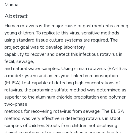
Manoa
Abstract
Human rotavirus is the major cause of gastroenteritis among
young children. To replicate this virus, sensitive methods
using standard tissue culture systems are required. The
project goal was to develop laboratory
capability to recover and detect this infectious rotavirus in
fecal, sewage,
and natural water samples. Using simian rotavirus (SA-II) as
a model system and an enzyme-linked immunosorption
(ELISA) test capable of detecting high concentrations of
rotavirus, the protamine sulfate method was determined as
superior to the aluminum chloride precipitation and polymer
two-phase
methods for recovering rotavirus from sewage. The ELISA
method was very effective in detecting rotavirus in stool
samples of children. Stools from children not displaying
clinical symptoms of rotavirus infection were negative for