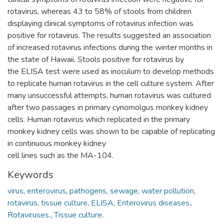
rotavirus, whereas 43 to 58% of stools from children
displaying clinical symptoms of rotavirus infection was
positive for rotavirus. The results suggested an association
of increased rotavirus infections during the winter months in
the state of Hawaii. Stools positive for rotavirus by
the ELISA test were used as inoculum to develop methods
to replicate human rotavirus in the cell culture system. After
many unsuccessful attempts, human rotavirus was cultured
after two passages in primary cynomolgus monkey kidney
cells. Human rotavirus which replicated in the primary
monkey kidney cells was shown to be capable of replicating
in continuous monkey kidney
cell lines such as the MA-104.
Keywords
virus
,
enterovirus
,
pathogens
,
sewage
,
water pollution
,
rotavirus
,
tissue culture
,
ELISA
,
Enterovirus diseases.
,
Rotaviruses.
,
Tissue culture.