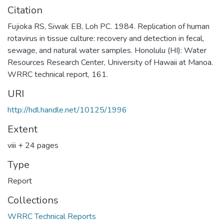
Citation
Fujioka RS, Siwak EB, Loh PC. 1984. Replication of human
rotavirus in tissue culture: recovery and detection in fecal,
sewage, and natural water samples. Honolulu (HI): Water
Resources Research Center, University of Hawaii at Manoa.
WRRC technical report, 161.
URI
http://hdl.handle.net/10125/1996
Extent
viii + 24 pages
Type
Report
Collections
WRRC Technical Reports