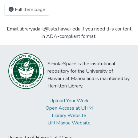
Full item page
Email libraryada-l@lists.hawaii.edu if you need this content
in ADA-compliant format.
ScholarSpace is the institutional
repository for the University of
Hawaiʻi at Mānoa and is maintained by
Hamilton Library.
Upload Your Work
Open Access at UHM
Library Website
UH Mānoa Website
University of Hawaiʻi at Mānoa