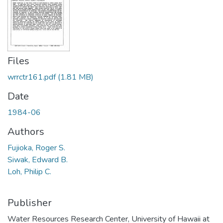
Files
wrrctr161.pdf
(1.81 MB)
Date
1984-06
Authors
Fujioka, Roger S.
Siwak, Edward B.
Loh, Philip C.
Publisher
Water Resources Research Center, University of Hawaii at