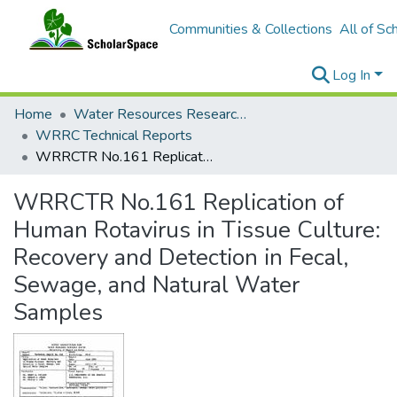
Communities & Collections
All of Sc
Log In
Home
Water Resources Research Center
WRRC Technical Reports
WRRCTR No.161 Replication of Human Rotavirus in Tissue Culture: Recovery and Detection in Fecal, Sewage, and Natural Water Samples
WRRCTR No.161 Replication of
Human Rotavirus in Tissue Culture:
Recovery and Detection in Fecal,
Sewage, and Natural Water
Samples