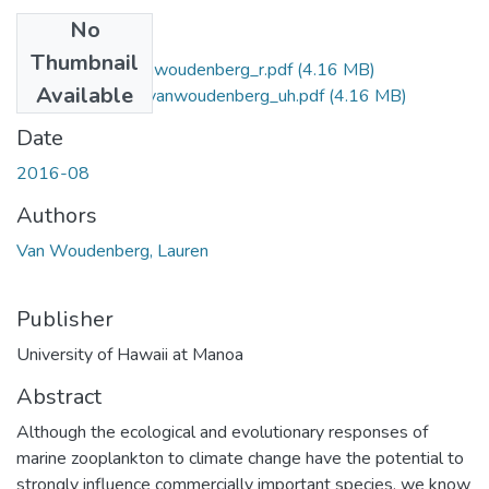
No
Files
Thumbnail
2016-08-ms-vanwoudenberg_r.pdf
(4.16 MB)
Available
2016-08-ms-vanwoudenberg_uh.pdf
(4.16 MB)
Date
2016-08
Authors
Van Woudenberg, Lauren
Publisher
University of Hawaii at Manoa
Abstract
Although the ecological and evolutionary responses of
marine zooplankton to climate change have the potential to
strongly influence commercially important species, we know