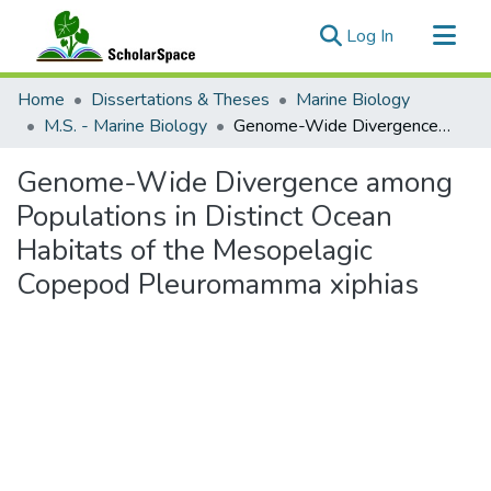
(current)
Log In
Communities & Collections
Home
Dissertations & Theses
Marine Biology
All of ScholarSpace
M.S. - Marine Biology
Genome-Wide Divergence among Populations in Distinct Ocean Habitats of the Mesopelagic Copepod Pleuromamma xiphias
Statistics
Genome-Wide Divergence among
Populations in Distinct Ocean
Habitats of the Mesopelagic
Copepod Pleuromamma xiphias