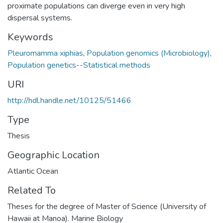
proximate populations can diverge even in very high
dispersal systems.
Keywords
Pleuromamma xiphias
,
Population genomics (Microbiology)
,
Population genetics--Statistical methods
URI
http://hdl.handle.net/10125/51466
Type
Thesis
Geographic Location
Atlantic Ocean
Related To
Theses for the degree of Master of Science (University of
Hawaii at Manoa). Marine Biology