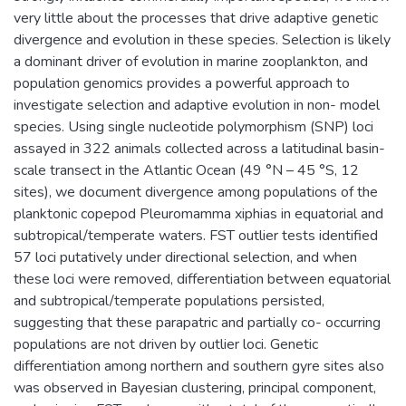
very little about the processes that drive adaptive genetic
divergence and evolution in these species. Selection is likely
a dominant driver of evolution in marine zooplankton, and
population genomics provides a powerful approach to
investigate selection and adaptive evolution in non- model
species. Using single nucleotide polymorphism (SNP) loci
assayed in 322 animals collected across a latitudinal basin-
scale transect in the Atlantic Ocean (49 °N – 45 °S, 12
sites), we document divergence among populations of the
planktonic copepod Pleuromamma xiphias in equatorial and
subtropical/temperate waters. FST outlier tests identified
57 loci putatively under directional selection, and when
these loci were removed, differentiation between equatorial
and subtropical/temperate populations persisted,
suggesting that these parapatric and partially co- occurring
populations are not driven by outlier loci. Genetic
differentiation among northern and southern gyre sites also
was observed in Bayesian clustering, principal component,