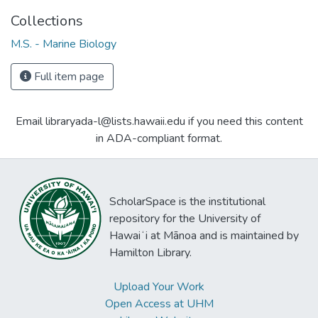
Collections
M.S. - Marine Biology
Full item page
Email libraryada-l@lists.hawaii.edu if you need this content
in ADA-compliant format.
ScholarSpace is the institutional
repository for the University of
Hawaiʻi at Mānoa and is maintained by
Hamilton Library.
Upload Your Work
Open Access at UHM