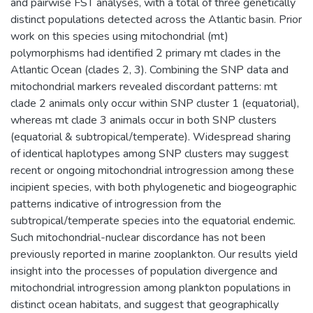
and pairwise FST analyses, with a total of three genetically
distinct populations detected across the Atlantic basin. Prior
work on this species using mitochondrial (mt)
polymorphisms had identified 2 primary mt clades in the
Atlantic Ocean (clades 2, 3). Combining the SNP data and
mitochondrial markers revealed discordant patterns: mt
clade 2 animals only occur within SNP cluster 1 (equatorial),
whereas mt clade 3 animals occur in both SNP clusters
(equatorial & subtropical/temperate). Widespread sharing
of identical haplotypes among SNP clusters may suggest
recent or ongoing mitochondrial introgression among these
incipient species, with both phylogenetic and biogeographic
patterns indicative of introgression from the
subtropical/temperate species into the equatorial endemic.
Such mitochondrial-nuclear discordance has not been
previously reported in marine zooplankton. Our results yield
insight into the processes of population divergence and
mitochondrial introgression among plankton populations in
distinct ocean habitats, and suggest that geographically