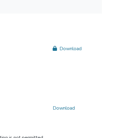
Download
Download
ing is not permitted