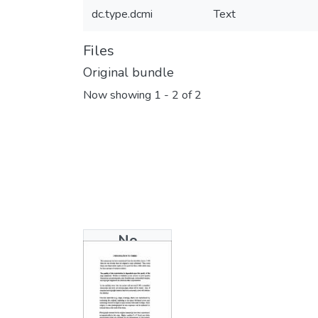
dc.type.dcmi
Text
Files
Original bundle
Now showing
1 - 2 of 2
No
Thumbnail
Available