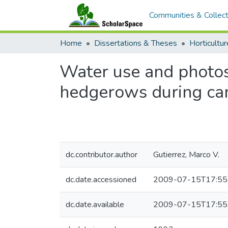
Communities & Collect
Home
Dissertations & Theses
Horticultur
Water use and photosy
hedgerows during ca
dc.contributor.author
Gutierrez, Marco V.
dc.date.accessioned
2009-07-15T17:55
dc.date.available
2009-07-15T17:55