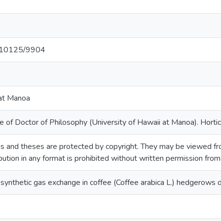
et/10125/9904
 at Manoa
 of Doctor of Philosophy (University of Hawaii at Manoa). Hortic
s and theses are protected by copyright. They may be viewed fro
ibution in any format is prohibited without written permission fro
ynthetic gas exchange in coffee (Coffee arabica L.) hedgerows