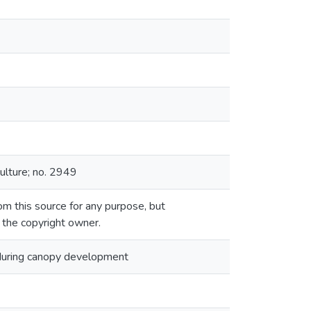
ulture; no. 2949
m this source for any purpose, but
m the copyright owner.
 during canopy development