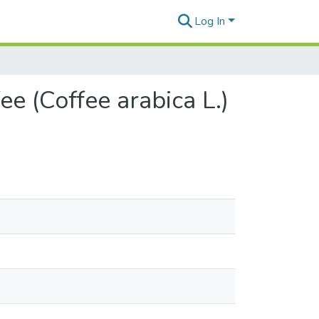
Log In
e (Coffee arabica L.)