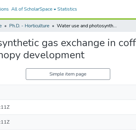
ions
All of ScholarSpace
Statistics
e
Ph.D. - Horticulture
Water use and photosynthetic gas exchange in coffee (Coffee arabica L.) hedgerows during canopy development
nthetic gas exchange in coffe
nopy development
Simple item page
:11Z
:11Z