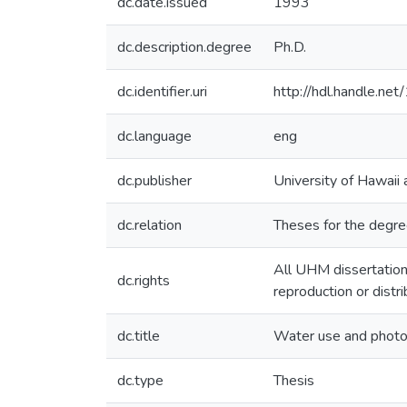
dc.date.issued
1993
dc.description.degree
Ph.D.
dc.identifier.uri
http://hdl.handle.n
dc.language
eng
dc.publisher
University of Hawaii
dc.relation
Theses for the degree
All UHM dissertation
dc.rights
reproduction or distr
dc.title
Water use and photos
dc.type
Thesis