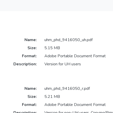
Name:
uhm_phd_9416050_uh.pdf
Size:
5.15 MB
Format:
Adobe Portable Document Format
Description:
Version for UH users
Name:
uhm_phd_9416050_r.pdf
Size:
5.21 MB
Format:
Adobe Portable Document Format
Description:
Version for non-UH users. Copying/Print