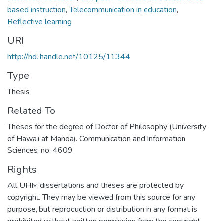
based instruction
,
Telecommunication in education
,
Reflective learning
URI
http://hdl.handle.net/10125/11344
Type
Thesis
Related To
Theses for the degree of Doctor of Philosophy (University
of Hawaii at Manoa). Communication and Information
Sciences; no. 4609
Rights
All UHM dissertations and theses are protected by
copyright. They may be viewed from this source for any
purpose, but reproduction or distribution in any format is
prohibited without written permission from the copyright