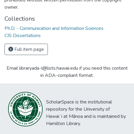
owner.
Collections
Ph.D. - Communication and Information Sciences
CIS Dissertations
Full item page
Email libraryada-l@lists.hawaii.edu if you need this content
in ADA-compliant format.
ScholarSpace is the institutional
repository for the University of
Hawaiʻi at Mānoa and is maintained by
Hamilton Library.