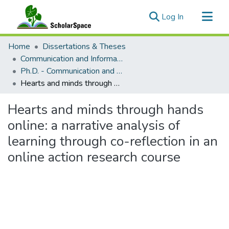
(current)
Log In
Communities & Collections
Home
Dissertations & Theses
All of ScholarSpace
Communication and Information Sciences
Ph.D. - Communication and Information Sciences
Statistics
Hearts and minds through hands online: a narrative analysis of learning through co-reflection in an online action research course
Hearts and minds through hands
online: a narrative analysis of
learning through co-reflection in an
online action research course