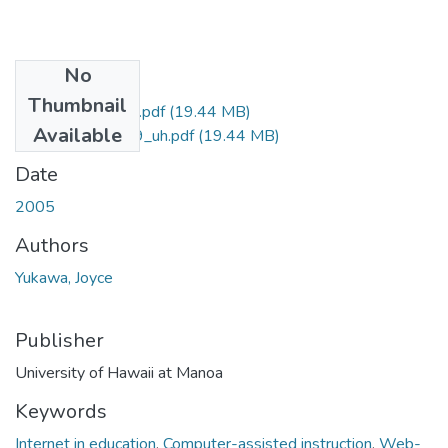
No
Files
Thumbnail
uhm_phd_4609_r.pdf
(19.44 MB)
Available
uhm_phd_4609_uh.pdf
(19.44 MB)
Date
2005
Authors
Yukawa, Joyce
Publisher
University of Hawaii at Manoa
Keywords
Internet in education
,
Computer-assisted instruction
,
Web-