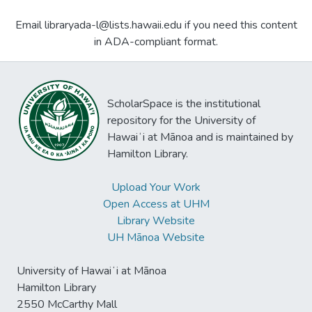
Email libraryada-l@lists.hawaii.edu if you need this content
in ADA-compliant format.
ScholarSpace is the institutional
repository for the University of
Hawaiʻi at Mānoa and is maintained by
Hamilton Library.
Upload Your Work
Open Access at UHM
Library Website
UH Mānoa Website
University of Hawaiʻi at Mānoa
Hamilton Library
2550 McCarthy Mall