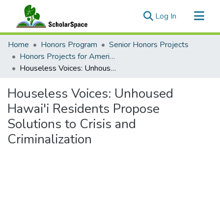
(current)
Log In
Communities & Collections
Home
Honors Program
Senior Honors Projects
All of ScholarSpace
Honors Projects for American Studies
Houseless Voices: Unhoused Hawai'i Residents Propose Solutions to Crisis and Criminalization
Statistics
Houseless Voices: Unhoused
Hawai'i Residents Propose
Solutions to Crisis and
Criminalization