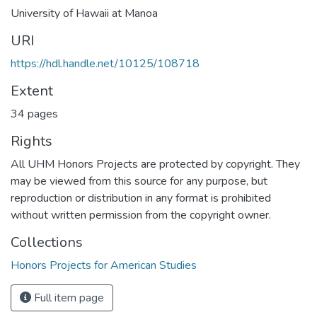
University of Hawaii at Manoa
URI
https://hdl.handle.net/10125/108718
Extent
34 pages
Rights
All UHM Honors Projects are protected by copyright. They
may be viewed from this source for any purpose, but
reproduction or distribution in any format is prohibited
without written permission from the copyright owner.
Collections
Honors Projects for American Studies
Full item page