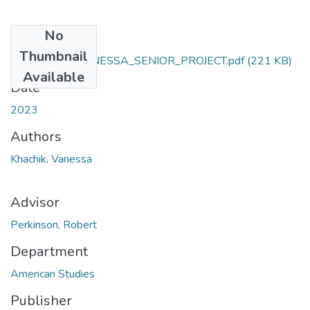
No
Files
Thumbnail
KHACHIK_VANESSA_SENIOR_PROJECT.pdf
(221 KB)
Available
Date
2023
Authors
Khachik, Vanessa
Advisor
Perkinson, Robert
Department
American Studies
Publisher