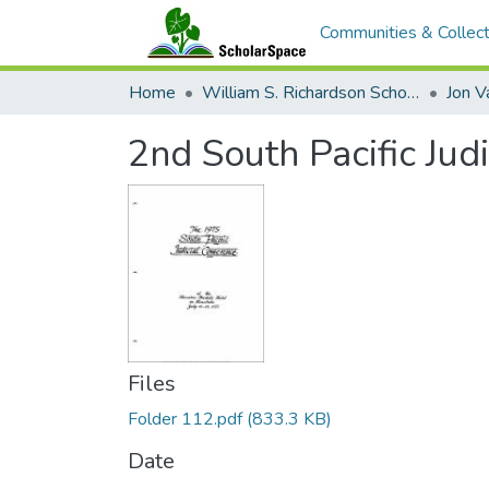
Communities & Collect
Home
William S. Richardson School of Law
Jon V
2nd South Pacific Jud
Files
Folder 112.pdf
(833.3 KB)
Date