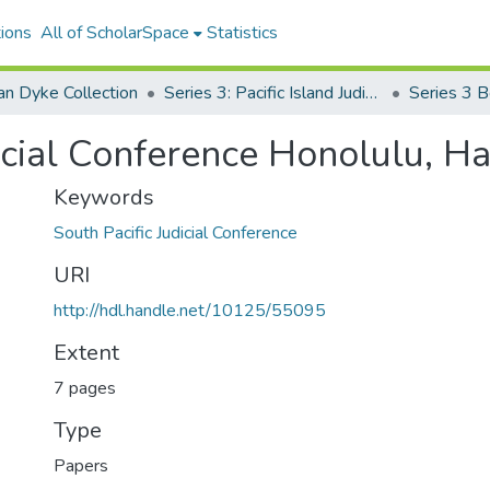
ions
All of ScholarSpace
Statistics
an Dyke Collection
Series 3: Pacific Island Judiciary Development
Series 3 
icial Conference Honolulu, H
Keywords
South Pacific Judicial Conference
URI
http://hdl.handle.net/10125/55095
Extent
7 pages
Type
Papers