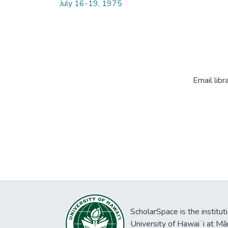
July 16-19, 1975
Email libr
ScholarSpace is the institut
University of Hawaiʻi at Mā