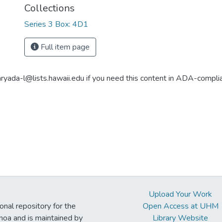
Collections
Series 3 Box: 4D1
Full item page
aryada-l@lists.hawaii.edu if you need this content in ADA-compli
Upload Your Work
ional repository for the
Open Access at UHM
noa and is maintained by
Library Website