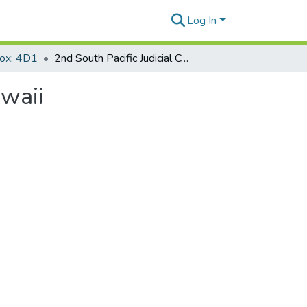
Log In
Box: 4D1
2nd South Pacific Judicial Conference Honolulu, Hawaii
awaii