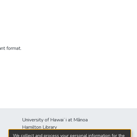
ant format.
University of Hawaiʻi at Mānoa
Hamilton Library
2550 McCarthy Mall
We collect and process your personal information for the