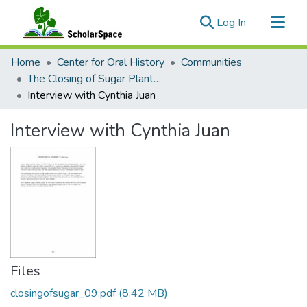
(current)
Log In
Communities & Collections
Home
Center for Oral History
Communities
All of ScholarSpace
The Closing of Sugar Plantations: Interviews with Families of Hamakua and Ka‘u, Hawai‘i
Interview with Cynthia Juan
Statistics
Interview with Cynthia Juan
Files
closingofsugar_09.pdf
(8.42 MB)