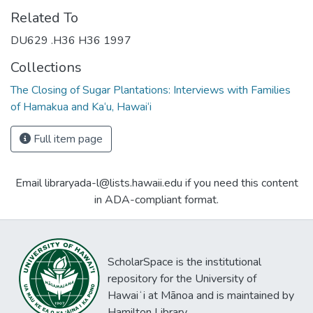
Related To
DU629 .H36 H36 1997
Collections
The Closing of Sugar Plantations: Interviews with Families
of Hamakua and Ka‘u, Hawai‘i
Full item page
Email libraryada-l@lists.hawaii.edu if you need this content
in ADA-compliant format.
ScholarSpace is the institutional
repository for the University of
Hawaiʻi at Mānoa and is maintained by
Hamilton Library.