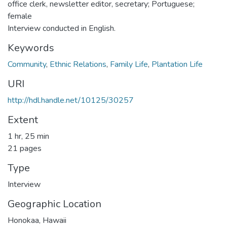
office clerk, newsletter editor, secretary; Portuguese;
female
Interview conducted in English.
Keywords
Community
,
Ethnic Relations
,
Family Life
,
Plantation Life
URI
http://hdl.handle.net/10125/30257
Extent
1 hr, 25 min
21 pages
Type
Interview
Geographic Location
Honokaa, Hawaii