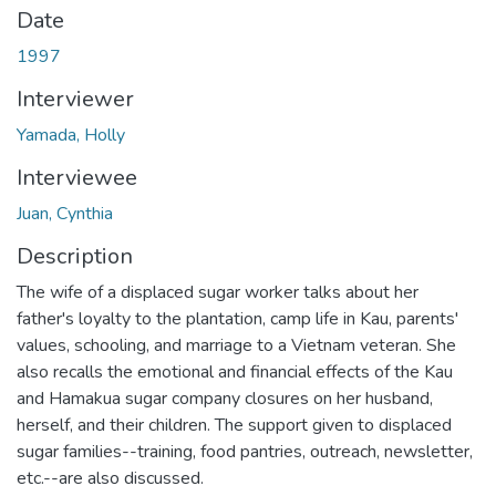
Date
1997
Interviewer
Yamada, Holly
Interviewee
Juan, Cynthia
Description
The wife of a displaced sugar worker talks about her
father's loyalty to the plantation, camp life in Kau, parents'
values, schooling, and marriage to a Vietnam veteran. She
also recalls the emotional and financial effects of the Kau
and Hamakua sugar company closures on her husband,
herself, and their children. The support given to displaced
sugar families--training, food pantries, outreach, newsletter,
etc.--are also discussed.