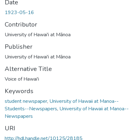
Date
1923-05-16
Contributor
University of Hawai'i at Mānoa
Publisher
University of Hawai'i at Mānoa
Alternative Title
Voice of Hawai'i
Keywords
student newspaper
,
University of Hawaii at Manoa--
Students--Newspapers
,
University of Hawaii at Manoa--
Newspapers
URI
http://hdl.handle.net/10125/28185