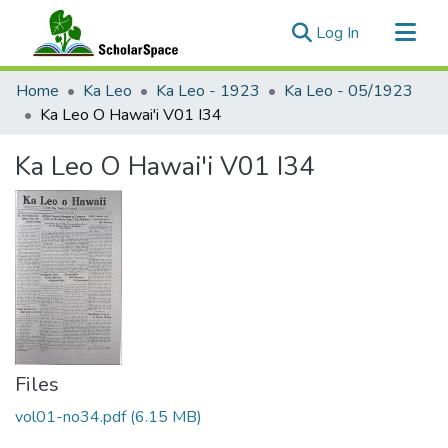
(current)
Log In
Communities & Collections
Home
Ka Leo
Ka Leo - 1923
Ka Leo - 05/1923
All of ScholarSpace
Ka Leo O Hawai'i V01 I34
Statistics
Ka Leo O Hawai'i V01 I34
Files
vol01-no34.pdf
(6.15 MB)