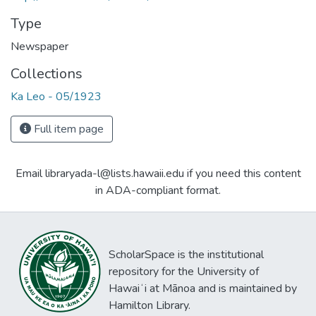
Type
Newspaper
Collections
Ka Leo - 05/1923
Full item page
Email libraryada-l@lists.hawaii.edu if you need this content
in ADA-compliant format.
ScholarSpace is the institutional
repository for the University of
Hawaiʻi at Mānoa and is maintained by
Hamilton Library.