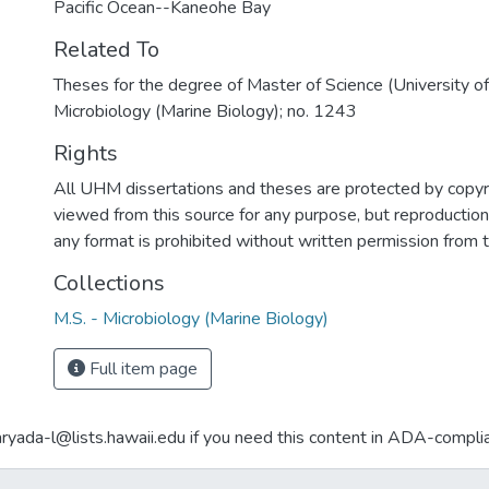
Pacific Ocean--Kaneohe Bay
Related To
Theses for the degree of Master of Science (University o
Microbiology (Marine Biology); no. 1243
Rights
All UHM dissertations and theses are protected by copyr
viewed from this source for any purpose, but reproduction o
any format is prohibited without written permission from 
Collections
M.S. - Microbiology (Marine Biology)
Full item page
aryada-l@lists.hawaii.edu if you need this content in ADA-compli