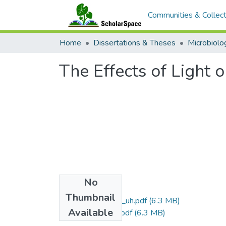
Communities & Collect
Home
Dissertations & Theses
The Effects of Light 
No
Files
Thumbnail
uhm_ma_1243_uh.pdf
(6.3 MB)
Available
uhm_ma_1243_r.pdf
(6.3 MB)