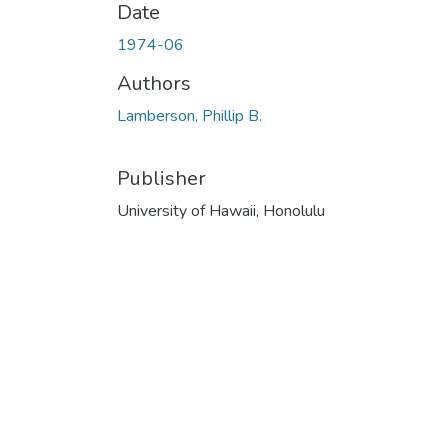
Date
1974-06
Authors
Lamberson, Phillip B.
Publisher
University of Hawaii, Honolulu