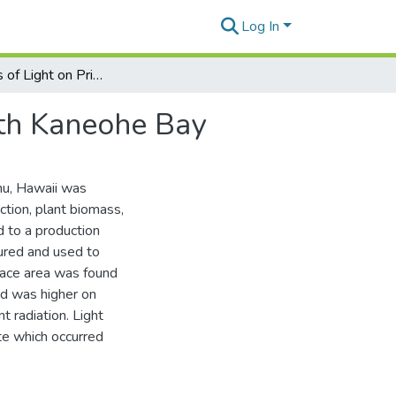
Log In
The Effects of Light on Primary Productivity in South Kaneohe Bay
uth Kaneohe Bay
hu, Hawaii was
ction, plant biomass,
d to a production
ured and used to
rface area was found
nd was higher on
nt radiation. Light
te which occurred