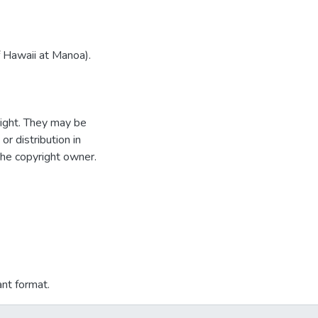
f Hawaii at Manoa).
ight. They may be
r distribution in
the copyright owner.
ant format.