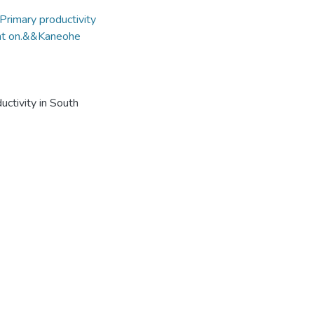
Primary productivity
ight on.&&Kaneohe
uctivity in South