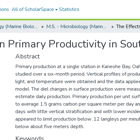
ions
All of ScholarSpace
Statistics
Microbiology (Marine Biology)
M.S. - Microbiology (Marine Biology)
on Primary Productivity in So
Abstract
Primary production at a single station in Kaneohe Bay, Oa
studied over a six-month period. Vertical profiles of produ
light, and temperature were obtained and the data applie
model. The diel changes in surface production were meas
estimate daily production. Primary production per unit su
to average 1.5 grams carbon per square meter per day a
days with little vertical stratification and with lower incide
appeared to limit production below .12 langleys per minu
below about five meters depth.
Keywords