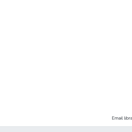
Email libr