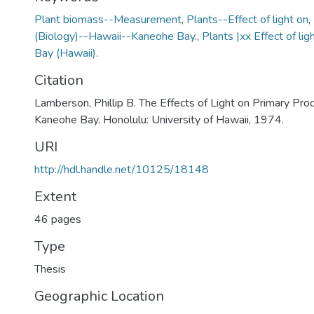
Plant biomass--Measurement
,
Plants--Effect of light on
,
(Biology)--Hawaii--Kaneohe Bay.
,
Plants |xx Effect of l
Bay (Hawaii).
Citation
Lamberson, Phillip B. The Effects of Light on Primary Prod
Kaneohe Bay. Honolulu: University of Hawaii, 1974.
URI
http://hdl.handle.net/10125/18148
Extent
46 pages
Type
Thesis
Geographic Location