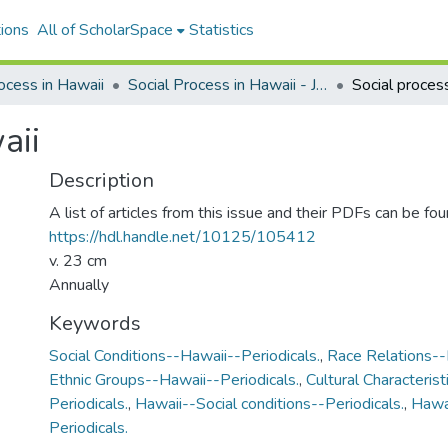
ions
All of ScholarSpace
Statistics
ocess in Hawaii
Social Process in Hawaii - Journal Issues
Social proces
aii
Description
A list of articles from this issue and their PDFs can be fou
https://hdl.handle.net/10125/105412
v. 23 cm
Annually
Keywords
Social Conditions--Hawaii--Periodicals.
,
Race Relations--
Ethnic Groups--Hawaii--Periodicals.
,
Cultural Characteris
Periodicals.
,
Hawaii--Social conditions--Periodicals.
,
Hawai
Periodicals.