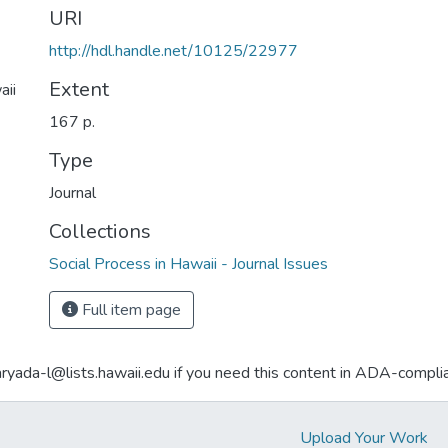
URI
http://hdl.handle.net/10125/22977
Extent
aii
167 p.
Type
Journal
Collections
Social Process in Hawaii - Journal Issues
Full item page
aryada-l@lists.hawaii.edu if you need this content in ADA-compli
Upload Your Work