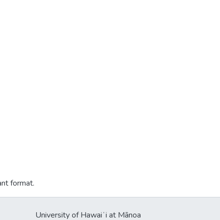
ant format.
University of Hawaiʻi at Mānoa