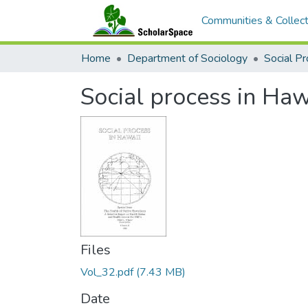
Communities & Collect
Home
Department of Sociology
Social Pr
Social process in Haw
Files
Vol_32.pdf
(7.43 MB)
Date