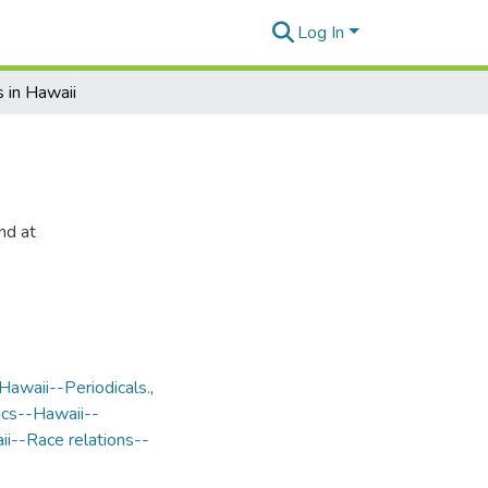
Log In
s in Hawaii
nd at
Hawaii--Periodicals.
,
tics--Hawaii--
i--Race relations--