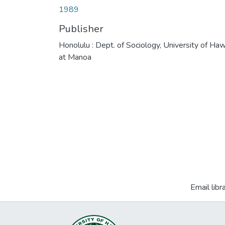
1989
Publisher
Honolulu : Dept. of Sociology, University of Haw
at Manoa
Email libr