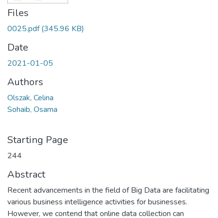
Files
0025.pdf
(345.96 KB)
Date
2021-01-05
Authors
Olszak, Celina
Sohaib, Osama
Starting Page
244
Abstract
Recent advancements in the field of Big Data are facilitating
various business intelligence activities for businesses.
However, we contend that online data collection can