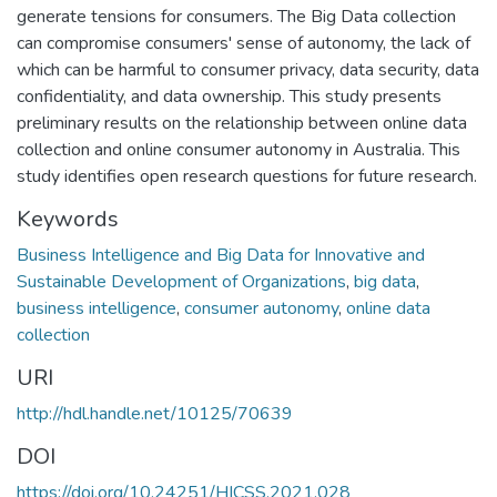
generate tensions for consumers. The Big Data collection
can compromise consumers' sense of autonomy, the lack of
which can be harmful to consumer privacy, data security, data
confidentiality, and data ownership. This study presents
preliminary results on the relationship between online data
collection and online consumer autonomy in Australia. This
study identifies open research questions for future research.
Keywords
Business Intelligence and Big Data for Innovative and
Sustainable Development of Organizations
,
big data
,
business intelligence
,
consumer autonomy
,
online data
collection
URI
http://hdl.handle.net/10125/70639
DOI
https://doi.org/10.24251/HICSS.2021.028