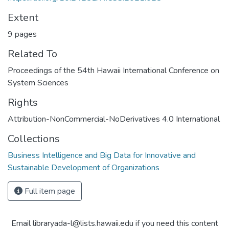
Extent
9 pages
Related To
Proceedings of the 54th Hawaii International Conference on
System Sciences
Rights
Attribution-NonCommercial-NoDerivatives 4.0 International
Collections
Business Intelligence and Big Data for Innovative and
Sustainable Development of Organizations
Full item page
Email libraryada-l@lists.hawaii.edu if you need this content