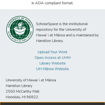
in ADA-compliant format.
ScholarSpace is the institutional
repository for the University of
Hawaiʻi at Mānoa and is maintained by
Hamilton Library.
Upload Your Work
Open Access at UHM
Library Website
UH Mānoa Website
University of Hawaiʻi at Mānoa
Hamilton Library
2550 McCarthy Mall
Honolulu, HI 96822