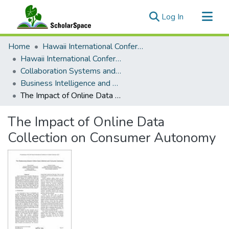
(current)
Log In
Communities & Collections
Home
Hawaii International Conference on System Sciences (HICSS)
All of ScholarSpace
Hawaii International Conference on System Sciences 2021
Collaboration Systems and Technologies
Statistics
Business Intelligence and Big Data for Innovative and Sustainable Development of Organizations
The Impact of Online Data Collection on Consumer Autonomy
The Impact of Online Data
Collection on Consumer Autonomy