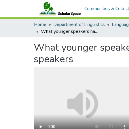
Communities & Collect
Home
Department of Linguistics
Languag
What younger speakers have to teach us: a case study of Light Warlpiri speakers
What younger speakers
speakers