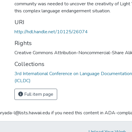
community was needed to uncover the creativity of Light 
this complex language endangerment situation.
URI
http://hdl.handle.net/10125/26074
Rights
Creative Commons Attribution-Noncommercial-Share Ali
Collections
3rd International Conference on Language Documentation
(ICLDC)
Full item page
aryada-l@lists.hawaii.edu if you need this content in ADA-compli