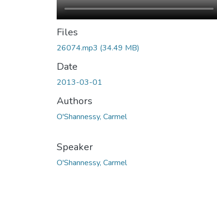
Files
26074.mp3
(34.49 MB)
Date
2013-03-01
Authors
O'Shannessy, Carmel
Speaker
O'Shannessy, Carmel