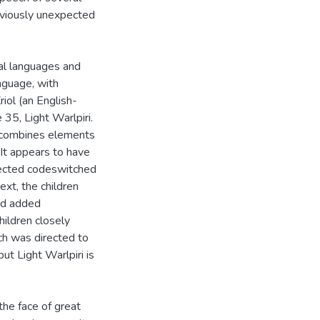
reviously unexpected
ral languages and
nguage, with
iol (an English-
 35, Light Warlpiri.
h combines elements
. It appears to have
rected codeswitched
ext, the children
nd added
hildren closely
ch was directed to
ut Light Warlpiri is
the face of great