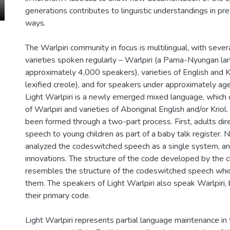
generations contributes to linguistic understandings in p
ways.
The Warlpiri community in focus is multilingual, with seve
varieties spoken regularly – Warlpiri (a Pama-Nyungan la
approximately 4,000 speakers), varieties of English and Kr
lexified creole), and for speakers under approximately age
Light Warlpiri is a newly emerged mixed language, whic
of Warlpiri and varieties of Aboriginal English and/or Kriol
been formed through a two-part process. First, adults di
speech to young children as part of a baby talk register. N
analyzed the codeswitched speech as a single system, a
innovations. The structure of the code developed by the c
resembles the structure of the codeswitched speech whi
them. The speakers of Light Warlpiri also speak Warlpiri, b
their primary code.
Light Warlpiri represents partial language maintenance in 