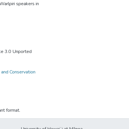
Warlpiri speakers in
ke 3.0 Unported
 and Conservation
ant format.