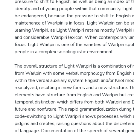
pressure to shift to English, as well as being an index of 
identity and of young people within that community. Light 
be endangered, because the pressure to shift to English 
maintenance of Warlpiri is in focus, Light Warlpiri can be 
learning Warlpiri, as Light Warlpiri retains mostly Warlpir
and considerable Warlpiri lexicon. When contemporary lan
focus, Light Warlpiri is one of the varieties of Warlpiri s
people in a complex sociolinguistic environment.
The overall structure of Light Warlpiri is a combination o
from Warlpiri with some verbal morphology from English a
within the verbal auxiliary system English and/or Kriol mo
reanalyzed, resulting in new forms and a new structure. T
elements have structure from English and Warlpiri but cre
temporal distinction which differs from both Warlpiri and E
future and nonfuture. This rapid grammaticalization during 
code-switching to Light Warlpiri shows processes which a
pidgins and creoles, raising questions about the discrete
of language. Documentation of the speech of several gene