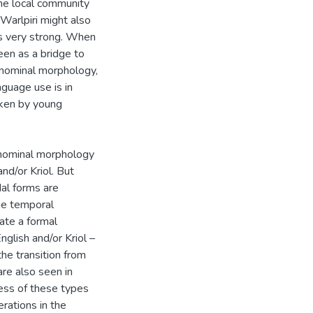
the local community
Warlpiri might also
is very strong. When
seen as a bridge to
i nominal morphology,
guage use is in
poken by young
f nominal morphology
nd/or Kriol. But
dal forms are
he temporal
ate a formal
nglish and/or Kriol –
the transition from
re also seen in
ness of these types
rations in the