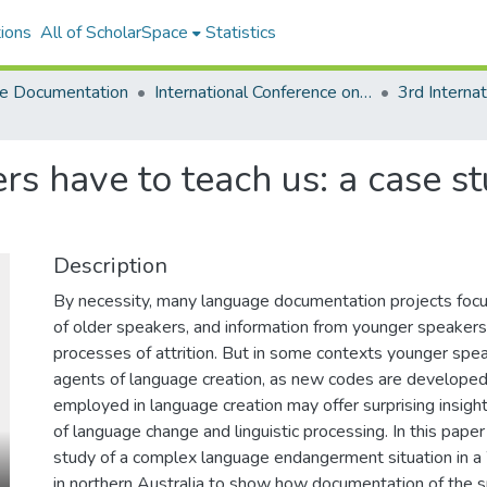
ions
All of ScholarSpace
Statistics
e Documentation
International Conference on Language Documentation and Conservation (ICLDC)
 have to teach us: a case st
Description
By necessity, many language documentation projects foc
of older speakers, and information from younger speakers
processes of attrition. But in some contexts younger spe
agents of language creation, as new codes are develope
employed in language creation may offer surprising insig
of language change and linguistic processing. In this paper 
study of a complex language endangerment situation in a
in northern Australia to show how documentation of the s