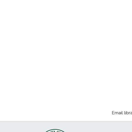
Email libr