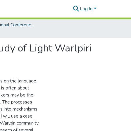
Log In
3rd International Conference on Language Documentation and Conservation (ICLDC)
udy of Light Warlpiri
us on the language
 is often about
akers may be the
d. The processes
hts into mechanisms
I will use a case
 Warlpiri community
peech of several