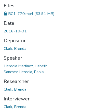
Files
BC1-770.mp4
(63.91 MB)
Date
2016-10-31
Depositor
Clark, Brenda
Speaker
Heredia Martinez, Lisbeth
Sanchez Heredia, Paola
Researcher
Clark, Brenda
Interviewer
Clark, Brenda