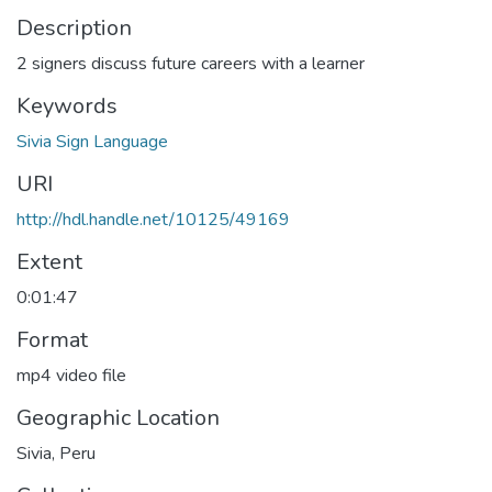
Description
2 signers discuss future careers with a learner
Keywords
Sivia Sign Language
URI
http://hdl.handle.net/10125/49169
Extent
0:01:47
Format
mp4 video file
Geographic Location
Sivia, Peru