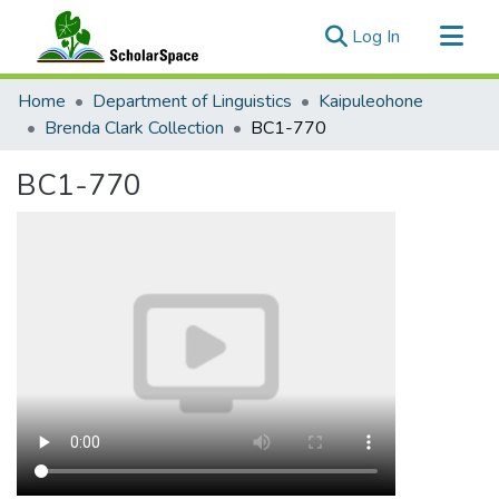
(current)
Log In
Communities & Collections
Home
Department of Linguistics
Kaipuleohone
All of ScholarSpace
Brenda Clark Collection
BC1-770
Statistics
BC1-770