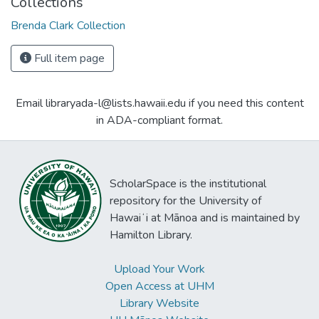
Collections
Brenda Clark Collection
Full item page
Email libraryada-l@lists.hawaii.edu if you need this content
in ADA-compliant format.
ScholarSpace is the institutional
repository for the University of
Hawaiʻi at Mānoa and is maintained by
Hamilton Library.
Upload Your Work
Open Access at UHM
Library Website